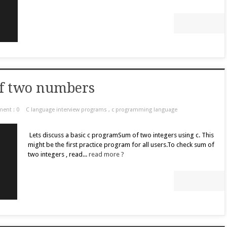
of two numbers
ent : 0
C language interview programs
,
c programming language
Lets discuss a basic c programSum of two integers using c. This
might be the first practice program for all users.To check sum of
two integers , read...
read more ?