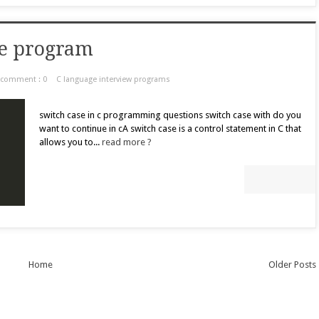
le program
comment : 0
C language interview programs
switch case in c programming questions switch case with do you
want to continue in cA switch case is a control statement in C that
allows you to...
read more ?
Home
Older Posts