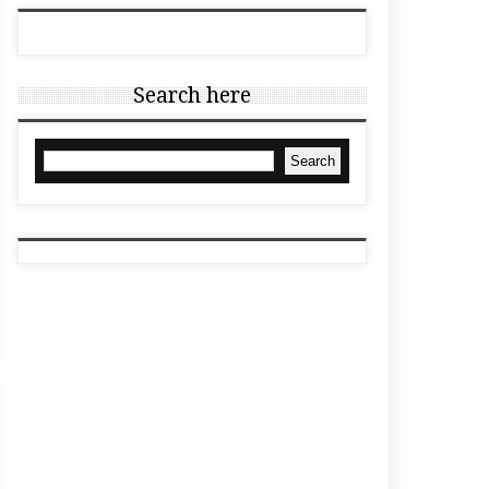
Search here