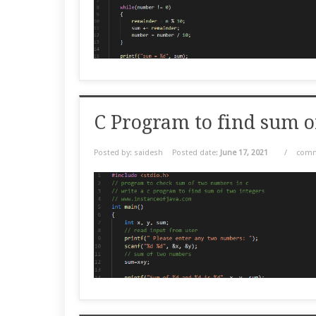
C Program to find sum 
Posted by: saidesh
Posted date:
June 17, 2021
/
comm