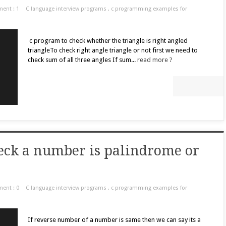
ent : 1
C language interview programs
,
c programming examples for
c program to check whether the triangle is right angled
triangleTo check right angle triangle or not first we need to
check sum of all three angles If sum...
read more ?
eck a number is palindrome or
ent : 0
C language interview programs
,
c programming examples for
If reverse number of a number is same then we can say its a