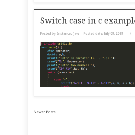
Switch case in c examp
Posted by: Instanceofjava
Posted date:
July 09, 2019
/
Newer Posts