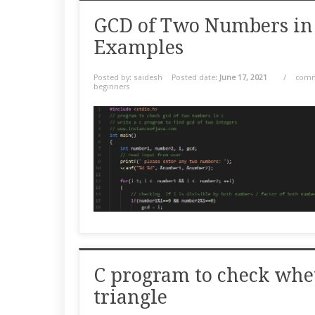
GCD of Two Numbers in
Examples
Posted by: saidesh
Posted date:
June 17, 2021
/
comm
beginners
C program to check whet
triangle