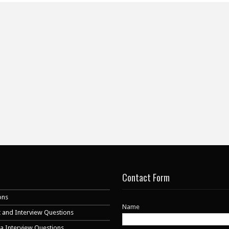
Contact Form
ons
Name
 and Interview Questions
va Interview Questions