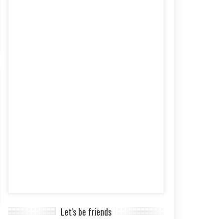
Let's be friends