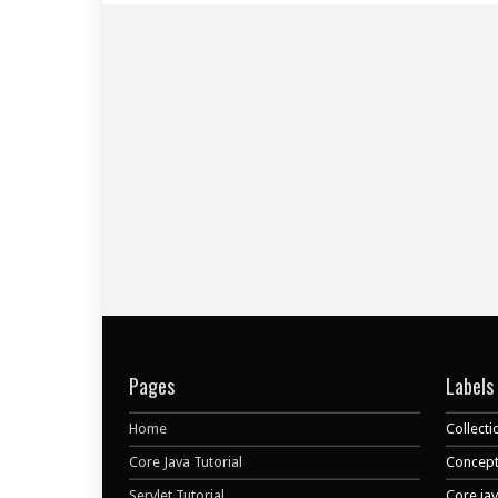
Pages
Labels
Home
Collecti
Core Java Tutorial
Concept
Servlet Tutorial
Core ja