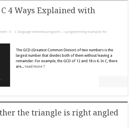
 C 4 Ways Explained with
ent : 0
C language interview programs
,
c programming examples for
The GCD (Greatest Common Divisor) of two numbers is the
largest number that divides both of them without leaving a
remainder. For example, the GCD of 12 and 18 is 6. In C, there
are...
read more ?
her the triangle is right angled