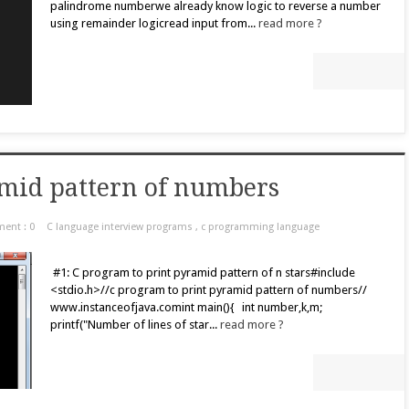
palindrome numberwe already know logic to reverse a number
using remainder logicread input from...
read more ?
amid pattern of numbers
ent : 0
C language interview programs
,
c programming language
#1: C program to print pyramid pattern of n stars#include
<stdio.h>//c program to print pyramid pattern of numbers//
www.instanceofjava.comint main(){ int number,k,m;
printf("Number of lines of star...
read more ?