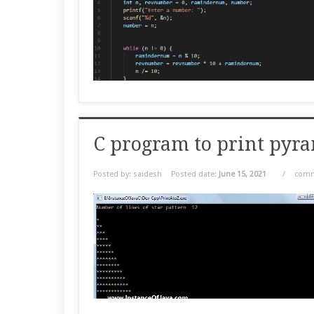
C program to print pyr
Posted by: saidesh
Posted date:
June 15, 2021
/
comm