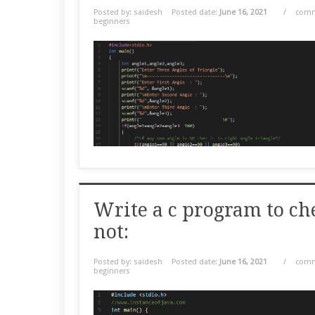
Posted by: saidesh
Posted date:
June 16, 2021
/
comm
beginners
Write a c program to ch
not:
Posted by: saidesh
Posted date:
June 16, 2021
/
comm
beginners