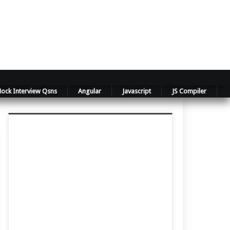
ock Interview Qsns
Angular
Javascript
JS Compiler