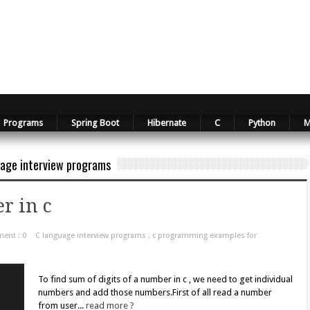
Programs
Spring Boot
Hibernate
C
Python
M
age interview programs
r in c
ent : 0
C language interview programs
,
c programming examples for
To find sum of digits of a number in c , we need to get individual
numbers and add those numbers.First of all read a number
from user...
read more ?