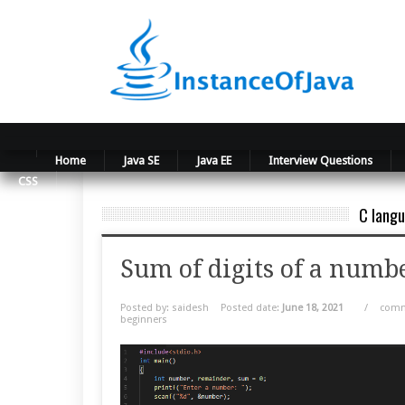
Home
Java SE
Java EE
Interview Questions
CSS
C langu
Sum of digits of a numbe
Posted by: saidesh
Posted date:
June 18, 2021
/
comm
beginners