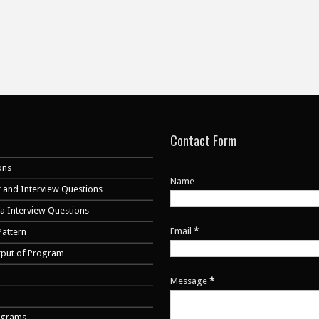
Contact Form
ons
Name
 and Interview Questions
va Interview Questions
Email
*
Pattern
tput of Program
Message
*
ograms