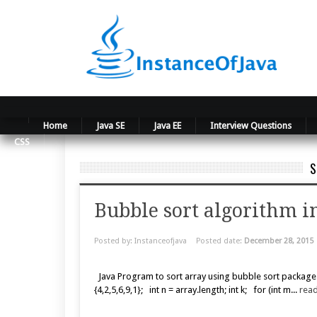
Home
Java SE
Java EE
Interview Questions
CSS
S
Bubble sort algorithm i
Posted by: Instanceofjava
Posted date:
December 28, 2015
Java Program to sort array using bubble sort package
{4,2,5,6,9,1}; int n = array.length; int k; for (int m...
rea