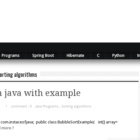
Programs
Spring Boot
Hibernate
C
Python
M
orting algorithms
n java with example
/
comment : 0
Java Programs
,
Sorting algorithms
 com.instaceofjava; public class BubbleSortExample{ int[] array=
d more ?