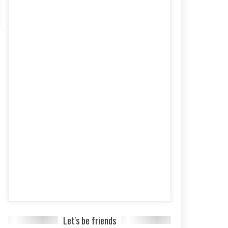
Let's be friends