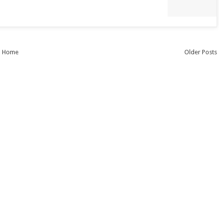
Home
Older Posts