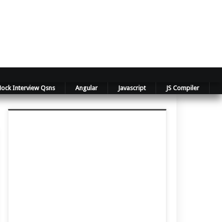
ock Interview Qsns
Angular
Javascript
JS Compiler