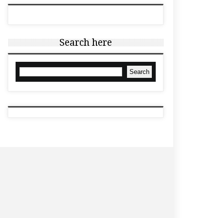
Search here