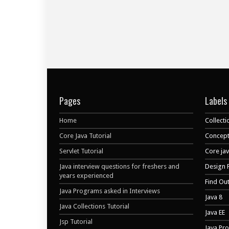
Pages
Labels
Home
Collecti
Core Java Tutorial
Concept
Servlet Tutorial
Core ja
Java interview questions for freshers and
Design 
years experienced
Find Ou
Java Programs asked in Interviews
Java 8
Java Collections Tutorial
Java EE
Jsp Tutorial
Java Pr