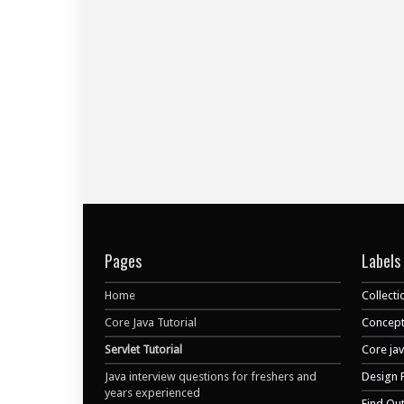
Pages
Labels
Home
Collecti
Core Java Tutorial
Concept
Servlet Tutorial
Core ja
Java interview questions for freshers and
Design 
years experienced
Find Ou