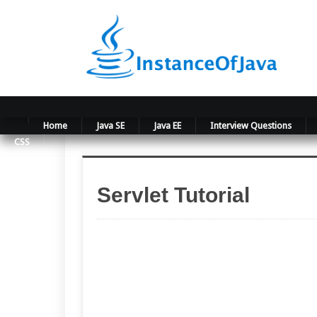
Home
Java SE
Java EE
Interview Questions
CSS
Servlet Tutorial