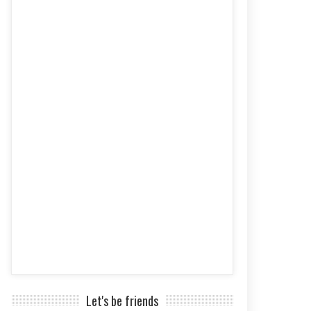
Let's be friends