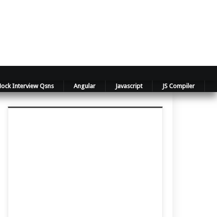
ock Interview Qsns
Angular
Javascript
JS Compiler