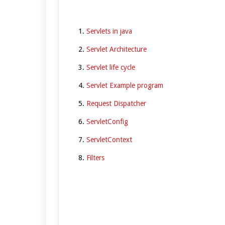
Servlets in java
Servlet Architecture
Servlet life cycle
Servlet Example program
Request Dispatcher
ServletConfig
ServletContext
Filters