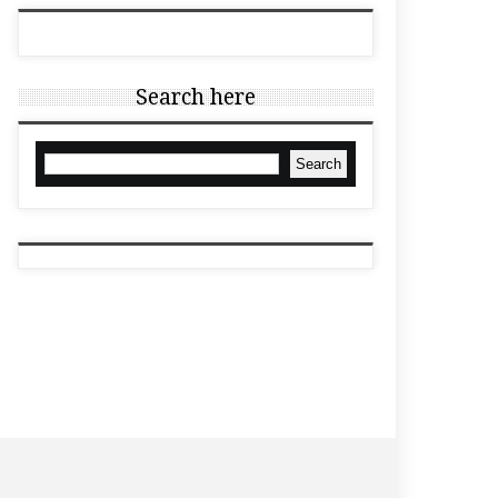
Search here