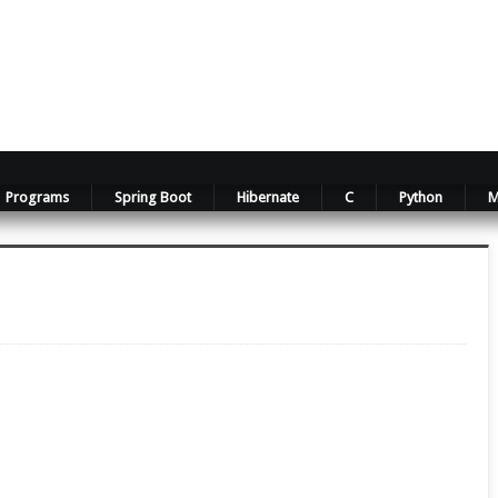
Programs
Spring Boot
Hibernate
C
Python
M