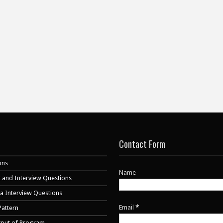
Contact Form
ons
Name
 and Interview Questions
va Interview Questions
Email
*
Pattern
tput of Program