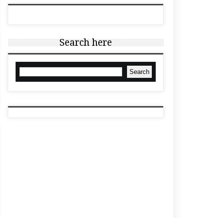
Search here