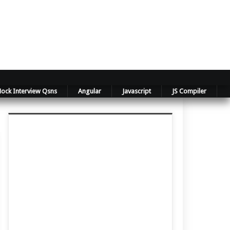
ock Interview Qsns
Angular
Javascript
JS Compiler