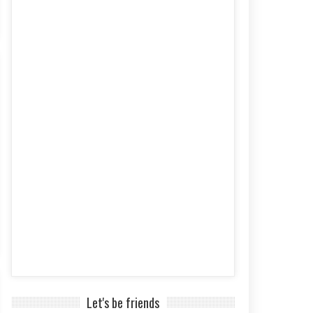
Let's be friends