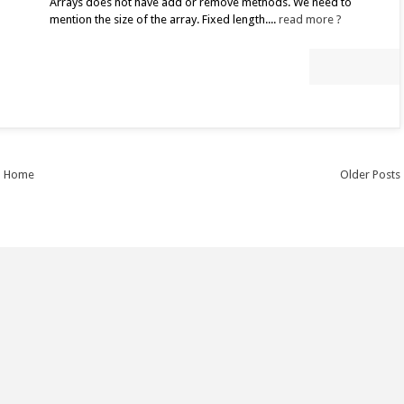
Arrays does not have add or remove methods. We need to
mention the size of the array. Fixed length....
read more ?
Home
Older Posts