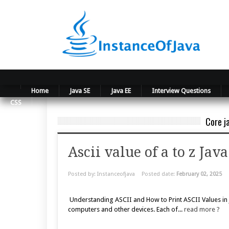
Home
Java SE
Java EE
Interview Questions
CSS
Core j
Ascii value of a to z Ja
Posted by: Instanceofjava
Posted date:
February 02, 2025
Understanding ASCII and How to Print ASCII Values in Ja
computers and other devices. Each of...
read more ?