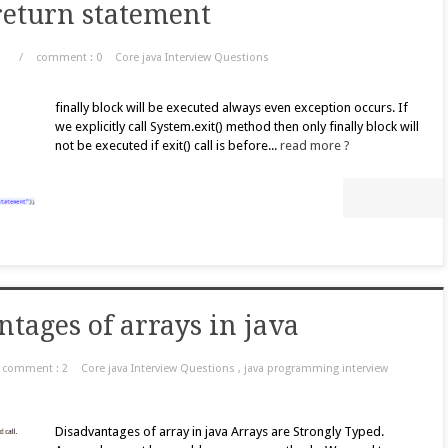
 return statement
/
comment : 0
Core java Interview Questions
finally block will be executed always even exception occurs. If
we explicitly call System.exit() method then only finally block will
not be executed if exit() call is before...
read more ?
tages of arrays in java
comment : 2
Core java Interview Questions
,
java programming interview
Disadvantages of array in java Arrays are Strongly Typed.