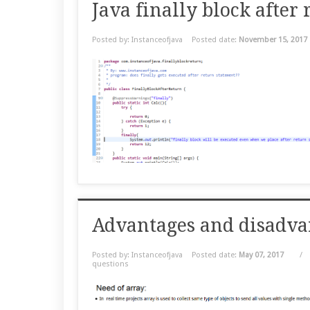
Java finally block after
Posted by: Instanceofjava
Posted date:
November 15, 2017
Advantages and disadvan
Posted by: Instanceofjava
Posted date:
May 07, 2017
/
questions