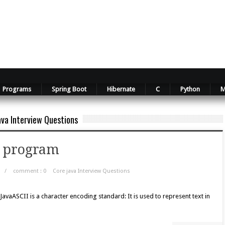
Programs
Spring Boot
Hibernate
C
Python
M
ava Interview Questions
va program
/
comment : 0
Core java Interview Questions
vaASCII is a character encoding standard: It is used to represent text in