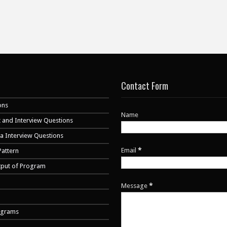
Contact Form
ons
Name
 and Interview Questions
va Interview Questions
Email
*
Pattern
tput of Program
Message
*
ograms