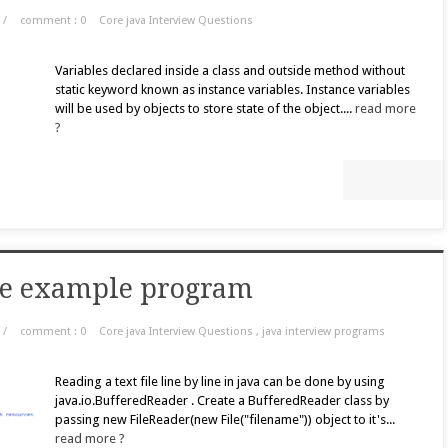
/
comment : 0
Core java Interview Questions
Variables declared inside a class and outside method without
static keyword known as instance variables. Instance variables
will be used by objects to store state of the object....
read more
?
line example program
/
comment : 0
Core java Interview Questions
,
java interview programs
Reading a text file line by line in java can be done by using
java.io.BufferedReader . Create a BufferedReader class by
passing new FileReader(new File("filename")) object to it's...
read more ?