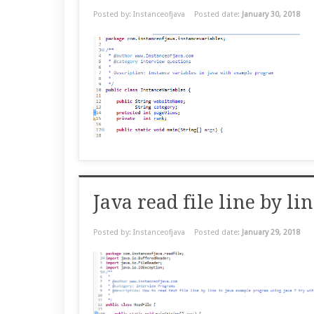
Posted by: Instanceofjava
Posted date:
January 30, 2018
Java read file line by 
Posted by: Instanceofjava
Posted date:
January 29, 2018