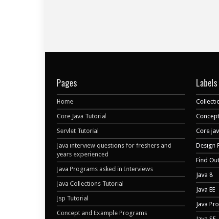
Pages
Labels
Home
Collecti
Core Java Tutorial
Concept
Servlet Tutorial
Core ja
Java interview questions for freshers and
Design 
years experienced
Find Ou
Java Programs asked in Interviews
Java 8
Java Collections Tutorial
Java EE
Jsp Tutorial
Java Pr
Concept and Example Programs
Java SE