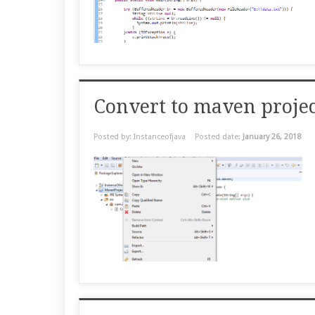
Convert to maven project
Posted by: Instanceofjava
Posted date:
January 26, 2018