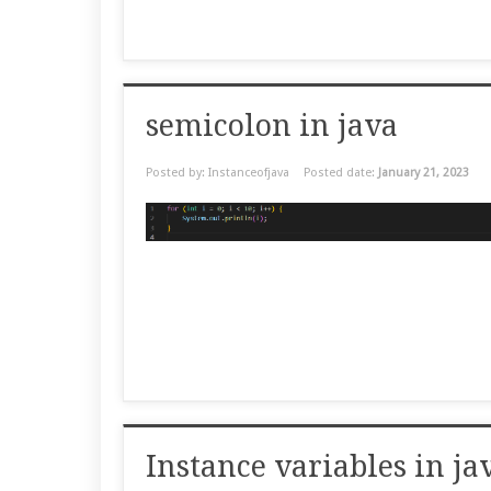
semicolon in java
Posted by: Instanceofjava
Posted date:
January 21, 2023
Instance variables in 