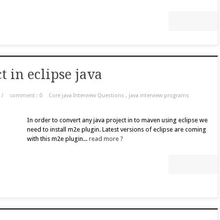
 in eclipse java
/
comment : 0
Core java Interview Questions
,
java interview programs
In order to convert any java project in to maven using eclipse we
need to install m2e plugin. Latest versions of eclipse are coming
with this m2e plugin...
read more ?