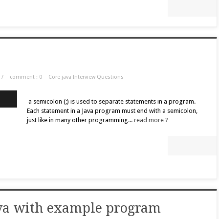
/
comment : 0
Core java Interview Questions
a semicolon (;) is used to separate statements in a program.
Each statement in a Java program must end with a semicolon,
just like in many other programming...
read more ?
java with example program