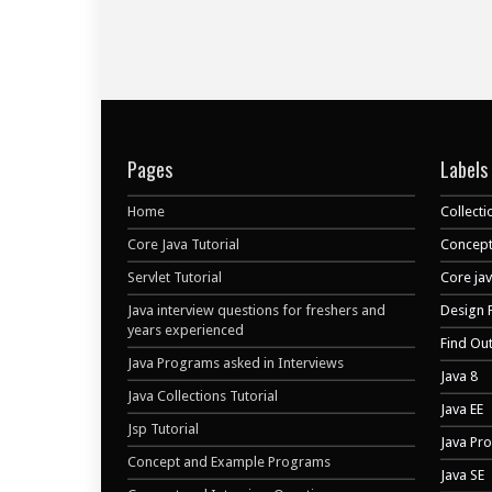
Pages
Labels
Home
Collecti
Core Java Tutorial
Concept
Servlet Tutorial
Core ja
Java interview questions for freshers and
Design 
years experienced
Find Ou
Java Programs asked in Interviews
Java 8
Java Collections Tutorial
Java EE
Jsp Tutorial
Java Pr
Concept and Example Programs
Java SE