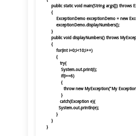
public static void main(String args[]) throws
{
ExceptionDemo exceptionDemo = new Ex
exceptionDemo.displayNumbers();
}
public void displayNumbers() throws MyExc
{
for(int i=0;i<10;i++)
{
try{
System.out.print(i);
if(i==6)
{
throw new MyException("My Except
}
catch(Exception e){
System.out.println(e);
}
}
}