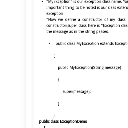
"MyException" is our exception class name. Yo
Important thing to be noted is our class exten
exception
"Now we define a constructor of my class. T
constructor(super class here is "Exception clas
the message as in the string passed.
public class MyException extends Except
{
public MyException(String messag
{
super(message);
}
}
public class ExceptionDemo
{