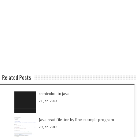
Related Posts
semicolon in java
21
Jan
2023
e
Java read file line by line example program
29
Jan
2018