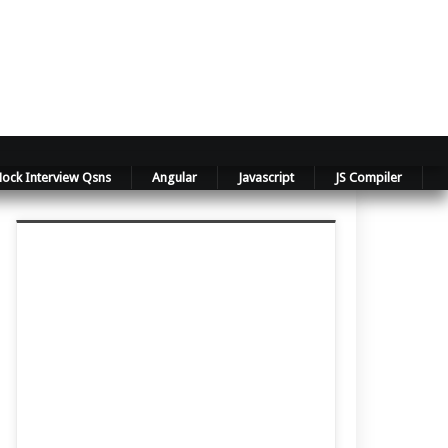
ock Interview Qsns
Angular
Javascript
JS Compiler