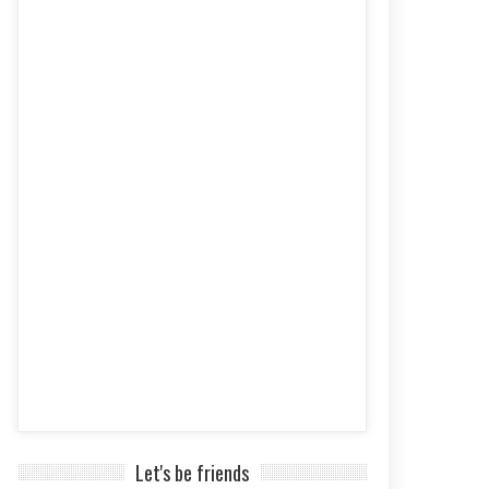
Let's be friends