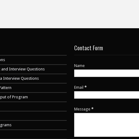
Contact Form
ons
Name
 and Interview Questions
va Interview Questions
Email
*
Pattern
tput of Program
Message
*
ograms