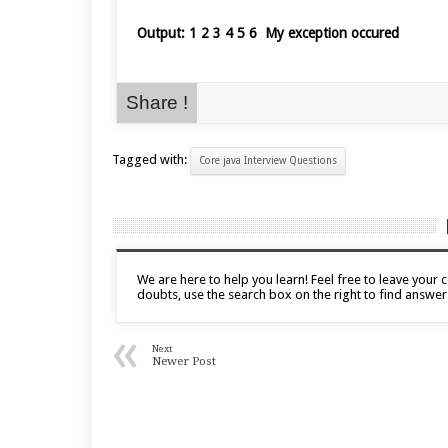
Output: 1 2 3 4 5 6 My exception occured
Share !
Tagged with:
Core java Interview Questions
We are here to help you learn! Feel free to leave you
doubts, use the search box on the right to find answer
«
Next
Newer Post