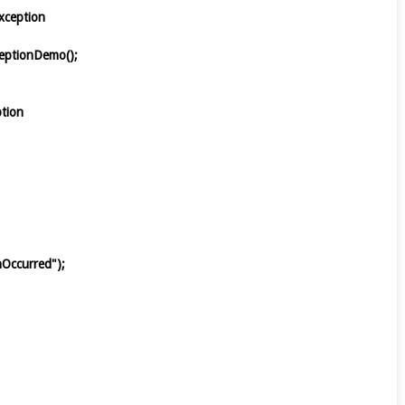
 Exception
ceptionDemo();
eption
ionOccurred");