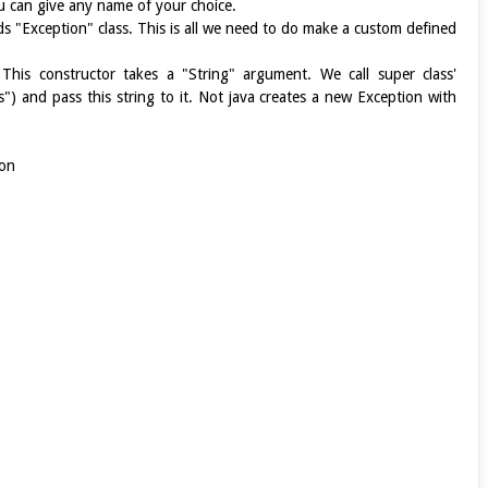
u can give any name of your choice.
ds "Exception" class. This is all we need to do make a custom defined
his constructor takes a "String" argument. We call super class'
s") and pass this string to it. Not java creates a new Exception with
ion
e)