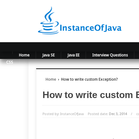
Home
Java SE
Java EE
Interview Questions
CSS
Home
›
How to write custom Exception?
How to write custom 
Posted by: InstanceOfJava
Posted date:
Dec 3, 2014
/
c