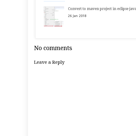
Convert to maven project in eclipse jav
26
Jan
2018
No comments
Leave a Reply