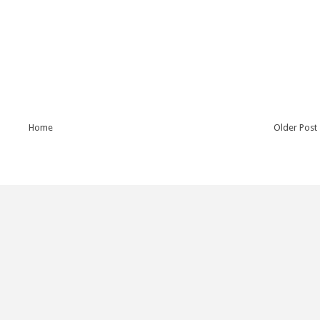
Home
Older Post