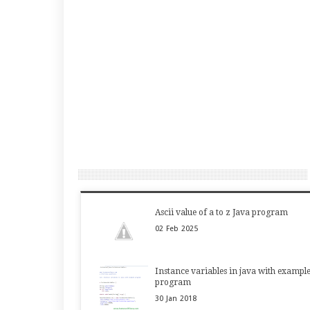
Ascii value of a to z Java program
02
Feb
2025
Instance variables in java with exampl
program
30
Jan
2018