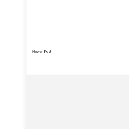
Newer Post