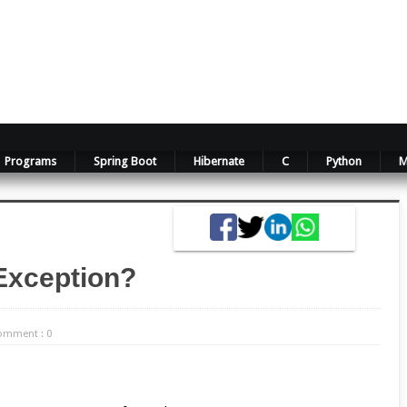
Programs
Spring Boot
Hibernate
C
Python
M
Exception?
omment : 0