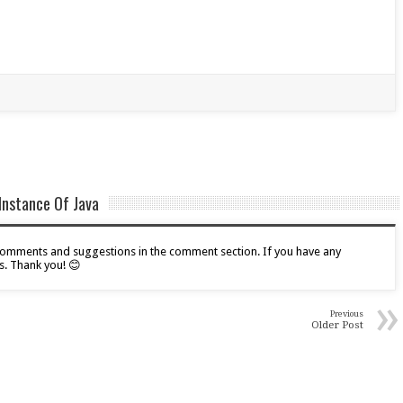
Instance Of Java
r comments and suggestions in the comment section. If you have any
s. Thank you! 😊
»
Previous
Older Post