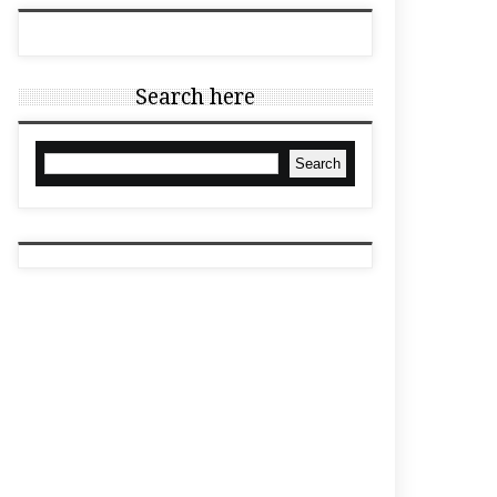
Search here