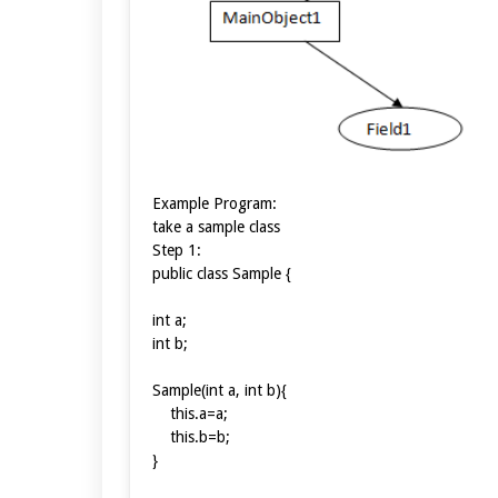
Example Program:
take a sample class
Step 1:
public class Sample {
int a;
int b;
Sample(int a, int b){
this.a=a;
this.b=b;
}