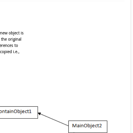
 new object is
 the original
ferences to
copied i.e.,