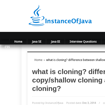
Home
Java SE
Java EE
Interview Questions
CSS
Home
›
what is cloning? difference between shall
what is cloning? diff
copy/shallow cloning
cloning?
Posted by: InstanceOfJava
Posted date:
Dec 3, 2014
/
c