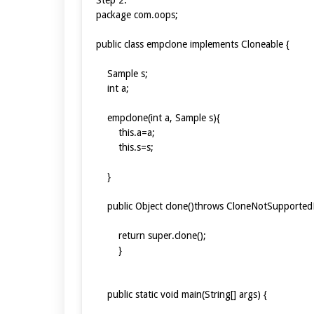
package com.oops;
public class empclone implements Cloneable {
Sample s;
int a;
empclone(int a, Sample s){
this.a=a;
this.s=s;
}
public Object clone()throws CloneNotSupported
return super.clone();
}
public static void main(String[] args) {