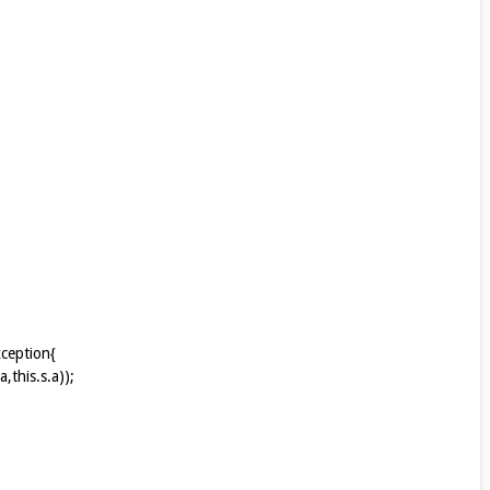
xception{
this.s.a));