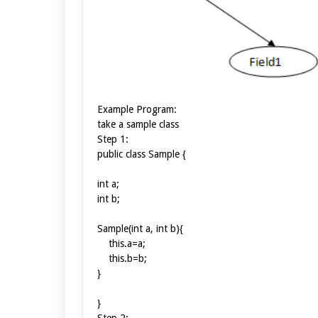
Example Program:
take a sample class
Step 1:
public class Sample {
int a;
int b;
Sample(int a, int b){
this.a=a;
this.b=b;
}
}
Step 2: