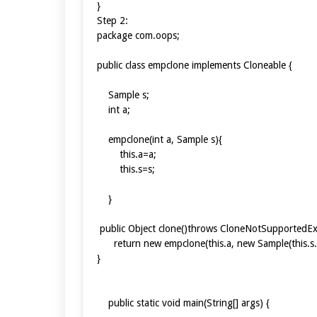
}
Step 2:
package com.oops;
public class empclone implements Cloneable {
Sample s;
int a;
empclone(int a, Sample s){
this.a=a;
this.s=s;
}
public Object clone()throws CloneNotSupportedE
return new empclone(this.a, new Sample(this.s.a,
}
public static void main(String[] args) {