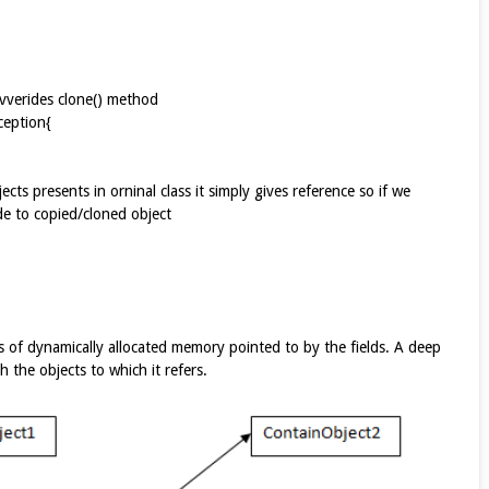
vverides clone() method
edException{
ects presents in orninal class it simply gives reference so if we
de to copied/cloned object
s of dynamically allocated memory pointed to by the fields. A deep
 the objects to which it refers.