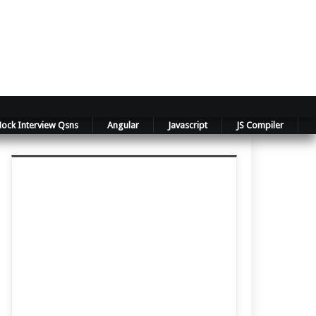
ock Interview Qsns
Angular
Javascript
JS Compiler