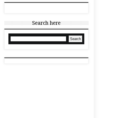
Search here