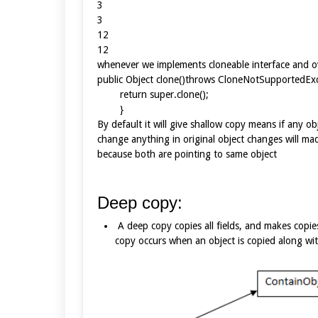
3
3
12
12
whenever we implements cloneable interface and o
public Object clone()throws CloneNotSupport
return super.clone();
}
By default it will give shallow copy means if any obj
change anything in original object changes will ma
because both are pointing to same object
Deep copy:
A deep copy copies all fields, and makes copie
copy occurs when an object is copied along with