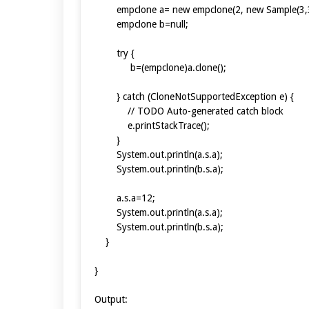
empclone a= new empclone(2, new Sample(3,3
empclone b=null;
try {
b=(empclone)a.clone();
} catch (CloneNotSupportedException e) {
// TODO Auto-generated catch block
e.printStackTrace();
}
System.out.println(a.s.a);
System.out.println(b.s.a);
a.s.a=12;
System.out.println(a.s.a);
System.out.println(b.s.a);
}
}
Output: