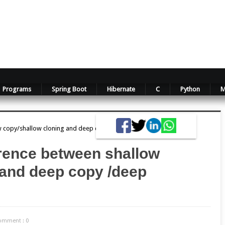
Programs
Spring Boot
Hibernate
C
Python
M
ow copy/shallow cloning and deep copy /deep cloning?
erence between shallow
 and deep copy /deep
omment : 0