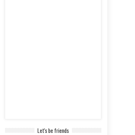
Let's be friends