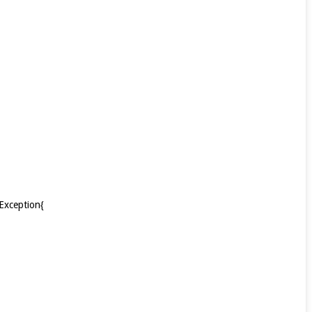
Exception{