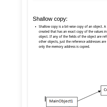
Shallow copy:
Shallow copy is a bit-wise copy of an object. A
created that has an exact copy of the values in
object. If any of the fields of the object are re
other objects, just the reference addresses are 
only the memory address is copied.