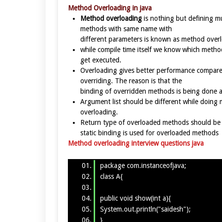
Method Overloading in java
Method overloading
is nothing but defining mu
methods with same name with
different parameters is known as method over
while compile time itself we know which metho
get executed.
Overloading gives better performance compare
overriding. The reason is that the
binding of overridden methods is being done a
Argument list should be different while doing
overloading.
Return type of overloaded methods should be
static binding is used for overloaded methods
Method overloading interview questions java
package com.instanceofjava;
class A{
public void show(int a){
System.out.println("saidesh");
}