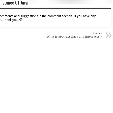
Instance Of Java
r comments and suggestions in the comment section. If you have any
s. Thank you! 😊
»
Previous
What is abstract class and interfaces ?