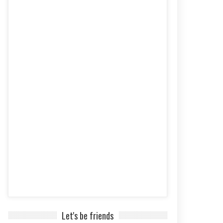
Let's be friends