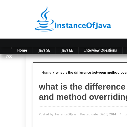
Home
Java SE
Java EE
Interview Questions
CSS
Home
›
what is the difference between method ove
what is the differen
and method overridin
Posted by: InstanceOfJava
Posted date:
Dec 3, 2014
/
c