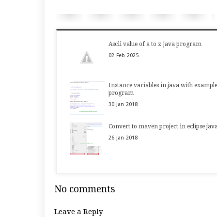
Ascii value of a to z Java program
02
Feb
2025
Instance variables in java with exampl
program
30
Jan
2018
Convert to maven project in eclipse jav
26
Jan
2018
No comments
Leave a Reply