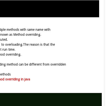
ltiple methods with same name with
s known as Method overriding.
cuted.
to overloading.The reason is that the
t run time.
hod overriding.
iding method can be different from overridden
methods
od overriding in java