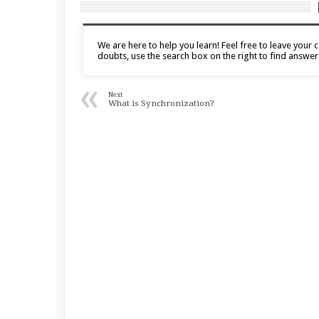
We are here to help you learn! Feel free to leave you
doubts, use the search box on the right to find answer
«
Next
What is Synchronization?