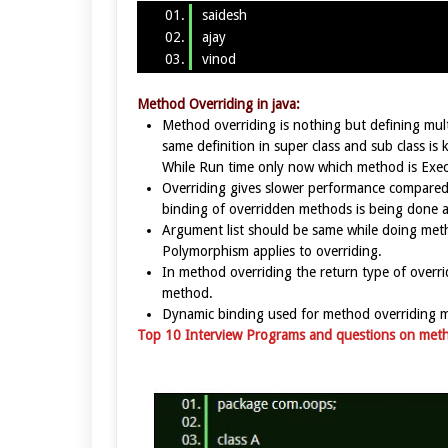
saidesh
ajay
vinod
Method Overriding in java:
Method overriding is nothing but defining mu
same definition in super class and sub class i
While Run time only now which method is Exe
Overriding gives slower performance compared 
binding of overridden methods is being done a
Argument list should be same while doing met
Polymorphism applies to overriding.
In method overriding the return type of overr
method.
Dynamic binding used for method overriding 
Top 10 Interview Programs and questions on meth