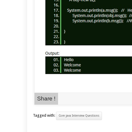
Share !
Tagged with:
Core java Interview Questions