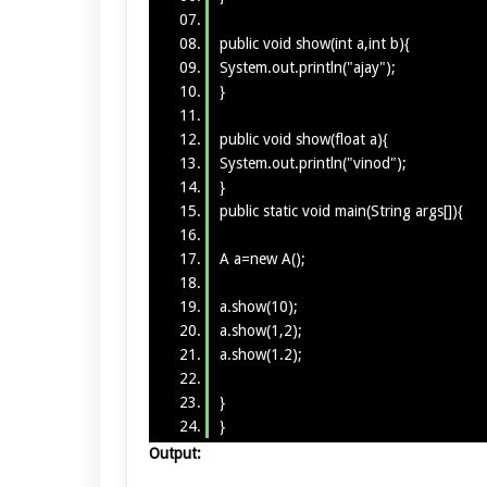
public void show(int a,int b){
System.out.println("ajay");
}
public void show(float a){
System.out.println("vinod");
}
public static void main(String args[]){
A a=new A();
a.show(10);
a.show(1,2);
a.show(1.2);
}
}
Output: