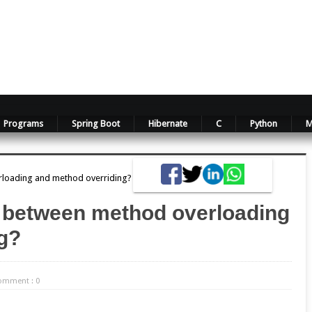
Programs
Spring Boot
Hibernate
C
Python
M
rloading and method overriding?
ce between method overloading
g?
omment : 0