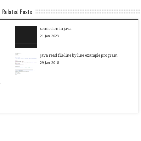
Related Posts
semicolon in java
21
Jan
2023
e
Java read file line by line example program
29
Jan
2018
a