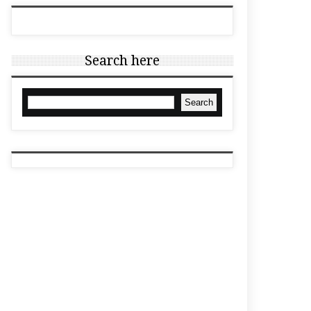
Search here