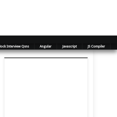
ock Interview Qsns
Angular
Javascript
JS Compiler