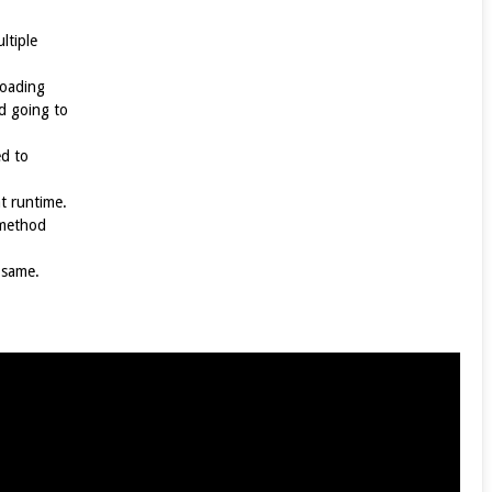
ltiple
loading
d going to
d to
t runtime.
 method
 same.