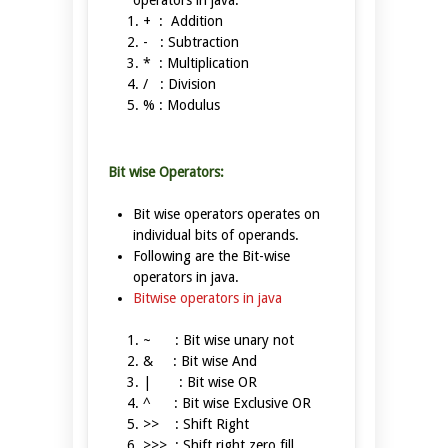
operators in java.
+ : Addition
- : Subtraction
* : Multiplication
/ : Division
% : Modulus
Bit wise Operators:
Bit wise operators operates on
individual bits of operands.
Following are the Bit-wise
operators in java.
Bitwise operators in java
~ : Bit wise unary not
& : Bit wise And
| : Bit wise OR
^ : Bit wise Exclusive OR
>> : Shift Right
>>> : Shift right zero fill