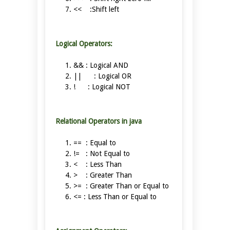
<< :Shift left
Logical Operators:
&& : Logical AND
|| : Logical OR
! : Logical NOT
Relational Operators in java
== : Equal to
!= : Not Equal to
< : Less Than
> : Greater Than
>= : Greater Than or Equal to
<= : Less Than or Equal to