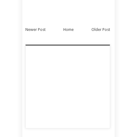
Newer Post
Home
Older Post