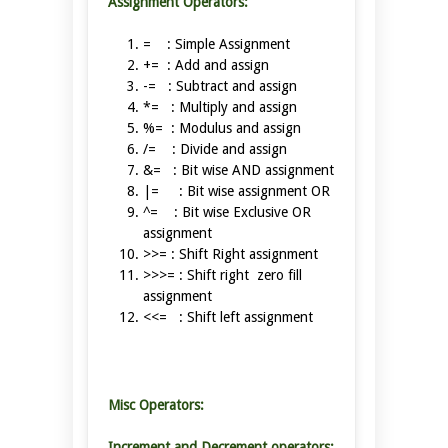
Assignment Operators:
= : Simple Assignment
+= : Add and assign
-= : Subtract and assign
*= : Multiply and assign
%= : Modulus and assign
/= : Divide and assign
&= : Bit wise AND assignment
|= : Bit wise assignment OR
^= : Bit wise Exclusive OR
assignment
>>= : Shift Right assignment
>>>= : Shift right zero fill
assignment
<<= : Shift left assignment
Misc Operators:
Increment and Decrement operators: