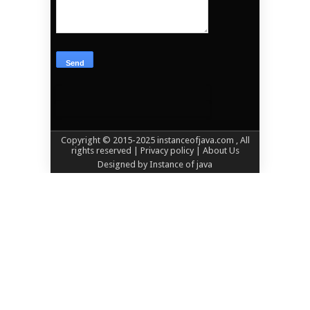
Copyright © 2015-2025
instanceofjava.com
, All
rights reserved
| Privacy policy |
About Us
Designed by
Instance of java