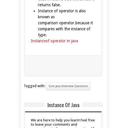
returns false.
Instance of operator is also
known as
comparison operator.because it
compares with the instance of
type.
Instanceof operator in java
Tagged with:
Core java Interview Questions
Instance Of Java
We are here to help you learn! Feel free
to leave your comments and