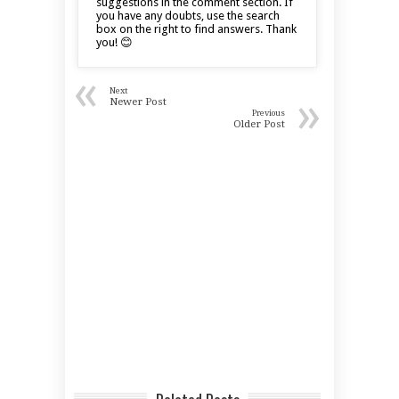
suggestions in the comment section. If
you have any doubts, use the search
box on the right to find answers. Thank
you! 😊
«
Next
»
Newer Post
Previous
Older Post