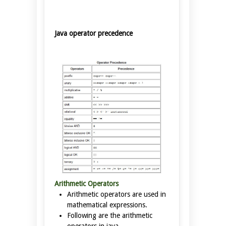
Java operator precedence
Arithmetic Operators
Arithmetic operators are used in
mathematical expressions.
Following are the arithmetic