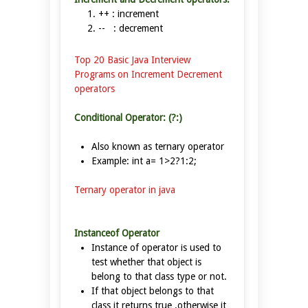
++ : increment
-- : decrement
Top 20 Basic Java Interview
Programs on Increment Decrement
operators
Conditional Operator: (?:)
Also known as ternary operator
Example: int a= 1>2?1:2;
Ternary operator in java
Instanceof Operator
Instance of operator is used to
test whether that object is
belong to that class type or not.
If that object belongs to that
class it returns true .otherwise it