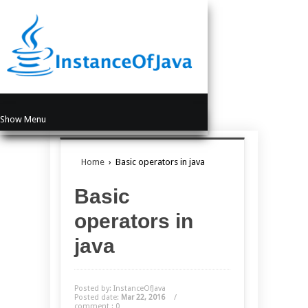
Show Menu
Home
›
Basic operators in java
Basic
operators in
java
Posted by: InstanceOfJava
Posted date:
Mar 22, 2016
/
comment : 0