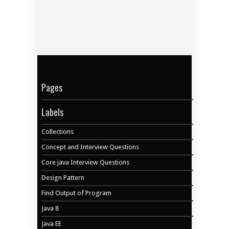
Pages
Labels
Collections
Concept and Interview Questions
Core java Interview Questions
Design Pattern
Find Output of Program
Java 8
Java EE