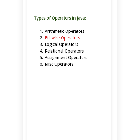
Types of Operators in Java:
Arithmetic Operators
Bit-wise Operators
Logical Operators
Relational Operators
Assignment Operators
Misc Operators