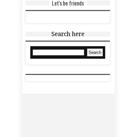
Let's be friends
Search here