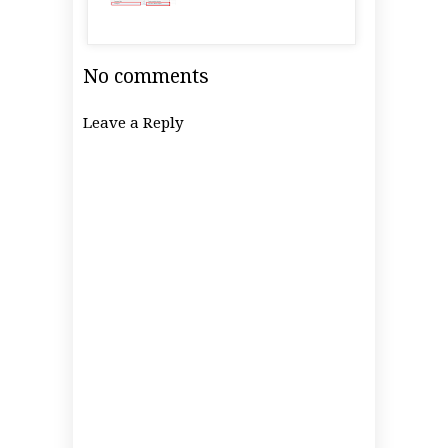
No comments
Leave a Reply