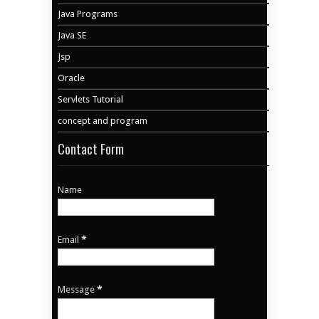
Java Programs
Java SE
Jsp
Oracle
Servlets Tutorial
concept and program
Contact Form
Name
Email
*
Message
*