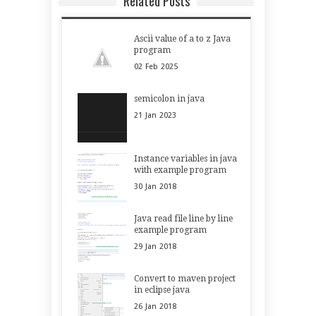
Related Posts
Ascii value of a to z Java
program
02
Feb
2025
semicolon in java
21
Jan
2023
Instance variables in java
with example program
30
Jan
2018
Java read file line by line
example program
29
Jan
2018
Convert to maven project
in eclipse java
26
Jan
2018