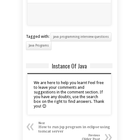
Tagged with:
java programming interview questions
Java Programs
Instance Of Java
We are here to help you learn! Feel free
to leave your comments and
suggestions in the comment section. If
you have any doubts, use the search
box on the right to find answers. Thank
you! 😊
«
Next
How to run jsp program in eclipse using
»
tomcat server
Previous
Older Post