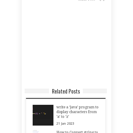
Related Posts
write a ‘java’ program to
display characters from
‘a’ to ‘z’
21
Jan
2023
How to Convert string to