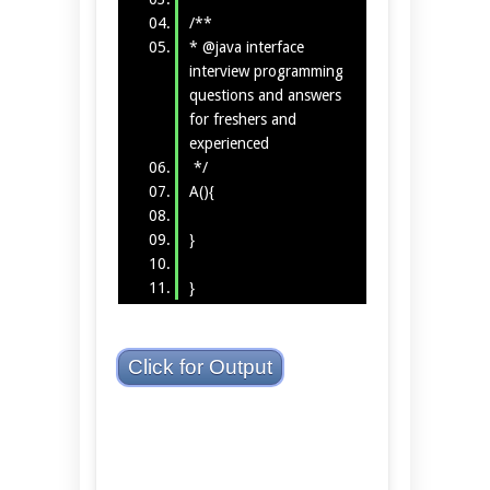
/**
* @java interface
interview programming
questions and answers
for freshers and
experienced
*/
A(){
}
}
Click for Output