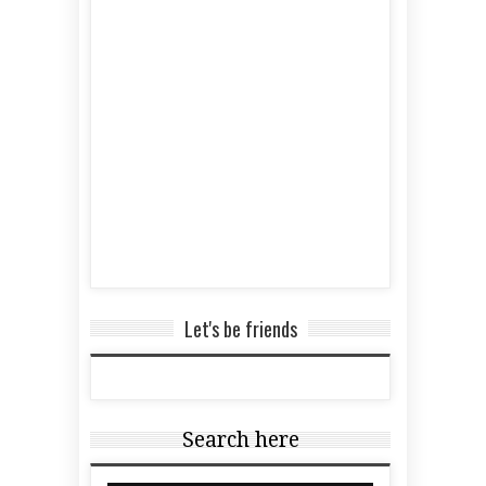
Let's be friends
Search here