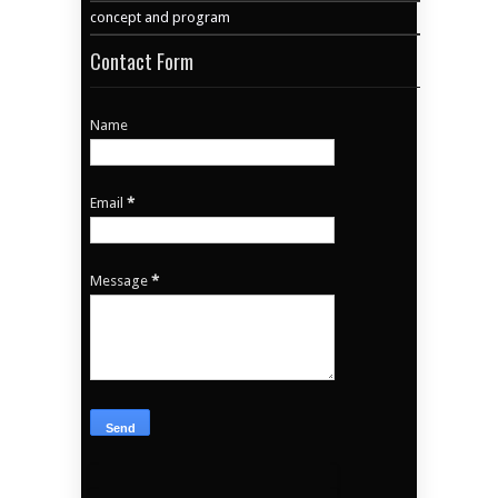
concept and program
Contact Form
Name
Email
*
Message
*