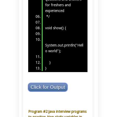
for freshers and
experienced
*/
void show() {
System.out.println("Hell
o world");
}
}
Click for Output
Program #2:java interview programs
to practice: Non static variables in