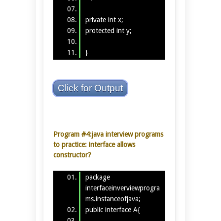
private int x;
protected int y;
}
Click for Output
Program #4:java interview programs
to practice: interface allows
constructor?
package
interfaceinverviewprogra
ms.instanceofjava;
public interface A{