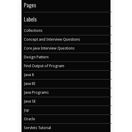
Pages
Labels
Collections
Concept and Interview Questions
Core java Interview Questions
Design Pattern
Find Output of Program
Java 8
Java EE
Java Programs
Java SE
Jsp
Oracle
Servlets Tutorial