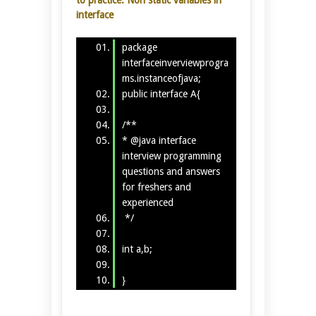
interface
package
interfaceinverviewprogra
ms.instanceofjava;
public interface A{
/**
* @java interface
interview programming
questions and answers
for freshers and
experienced
*/
int a,b;
}