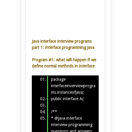
Java interface interview programs
part 1:
interface programming java
Program #1: what will happen if we
define normal methods in interface
package
interfaceinverviewprogra
ms.instanceofjava;
public interface A{
/**
* @java interface
interview programming
questions and answers