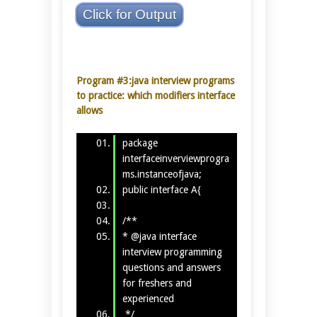
Click for Output
Program #3:java interview programs
to practice: which modifiers interface
allows
package
interfaceinverviewprogra
ms.instanceofjava;
public interface A{
/**
* @java interface
interview programming
questions and answers
for freshers and
experienced
*/