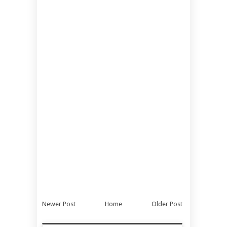
Newer Post
Home
Older Post