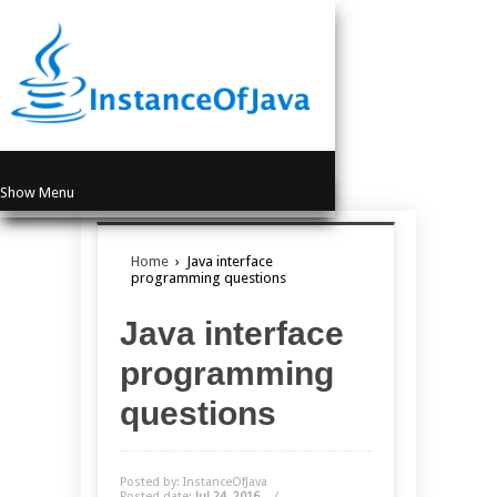
Show Menu
Home
›
Java interface
programming questions
Java interface
programming
questions
Posted by: InstanceOfJava
Posted date:
Jul 24, 2016
/