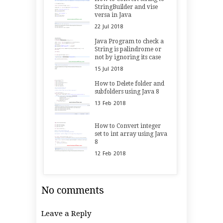
StringBuilder and vise
versa in Java
22
Jul
2018
Java Program to check a
String is palindrome or
not by ignoring its case
15
Jul
2018
How to Delete folder and
subfolders using Java 8
13
Feb
2018
How to Convert integer
set to int array using Java
8
12
Feb
2018
No comments
Leave a Reply