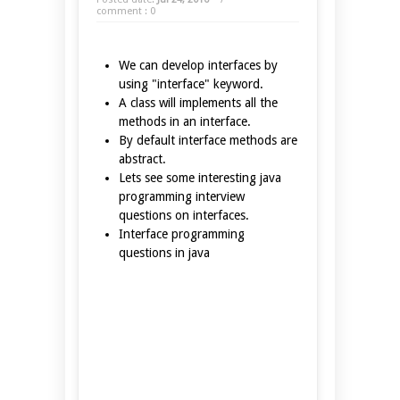
comment : 0
We can develop interfaces by
using "interface" keyword.
A class will implements all the
methods in an interface.
By default interface methods are
abstract.
Lets see some interesting java
programming interview
questions on interfaces.
Interface programming
questions in java