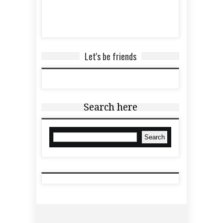
Let's be friends
Search here