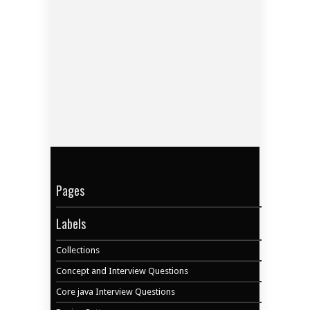
Pages
Labels
Collections
Concept and Interview Questions
Core java Interview Questions