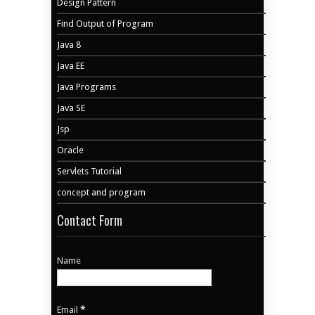
Design Pattern
Find Output of Program
Java 8
Java EE
Java Programs
Java SE
Jsp
Oracle
Servlets Tutorial
concept and program
Contact Form
Name
Email
*