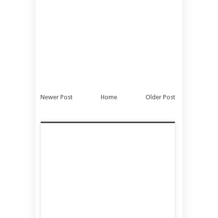
Newer Post
Home
Older Post