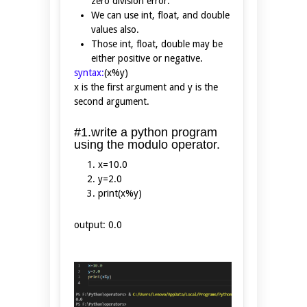
zero division error.
We can use int, float, and double
values also.
Those int, float, double may be
either positive or negative.
syntax:
(x%y)
x is the first argument and y is the
second argument.
#1.write a python program
using the modulo operator.
x=10.0
y=2.0
print(x%y)
output: 0.0