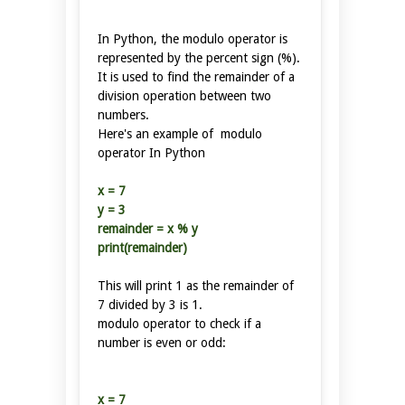
In Python, the modulo operator is
represented by the percent sign (%).
It is used to find the remainder of a
division operation between two
numbers.
Here's an example of modulo
operator In Python
x = 7
y = 3
remainder = x % y
print(remainder)
This will print 1 as the remainder of
7 divided by 3 is 1.
modulo operator to check if a
number is even or odd:
x = 7