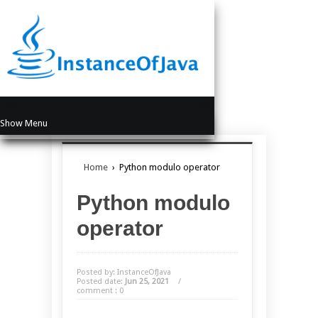
Show Menu
Home
›
Python modulo operator
Python modulo
operator
Posted by: InstanceOfJava
Posted date:
Jun 25, 2021
/
comment : 0