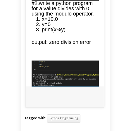
#2.write a python program
for a value divides with 0
using the modulo operator.
x=10.0
y=0
print(x%y)
output: zero division error
Tagged with:
Python Programming