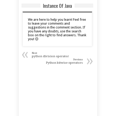
Instance Of Java
We are here to help you learn! Feel free
to leave your comments and
suggestions in the comment section. If
you have any doubts, use the search
box on the right to find answers. Thank
you! 😊
«
Next
»
python division operator
Previous
Python bitwise operators