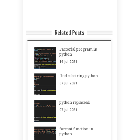
Related Posts
Factorial program in
python
14
Jul
2021
find substring python
07
Jul
2021
python replaceall
07
Jul
2021
format function in
python