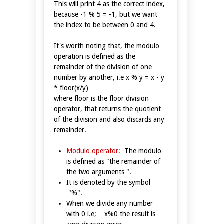
This will print 4 as the correct index,
because -1 % 5 = -1, but we want
the index to be between 0 and 4.
It's worth noting that, the modulo
operation is defined as the
remainder of the division of one
number by another, i.e x % y = x - y
* floor(x/y)
where floor is the floor division
operator, that returns the quotient
of the division and also discards any
remainder.
Modulo operator:
The modulo
is defined as "the remainder of
the two arguments ".
It is denoted by the symbol
"%".
When we divide any number
with 0 i.e; x%0 the result is