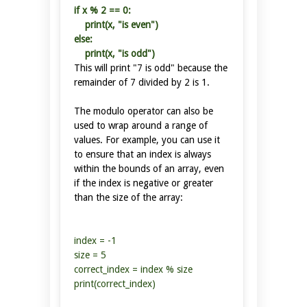
if x % 2 == 0:
print(x, "is even")
else:
print(x, "is odd")
This will print "7 is odd" because the
remainder of 7 divided by 2 is 1.
The modulo operator can also be
used to wrap around a range of
values. For example, you can use it
to ensure that an index is always
within the bounds of an array, even
if the index is negative or greater
than the size of the array:
index = -1
size = 5
correct_index = index % size
print(correct_index)