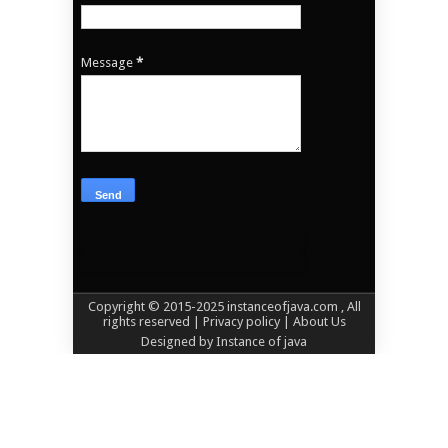
Message
*
Copyright © 2015-2025
instanceofjava.com
, All
rights reserved
| Privacy policy |
About Us
Designed by
Instance of java