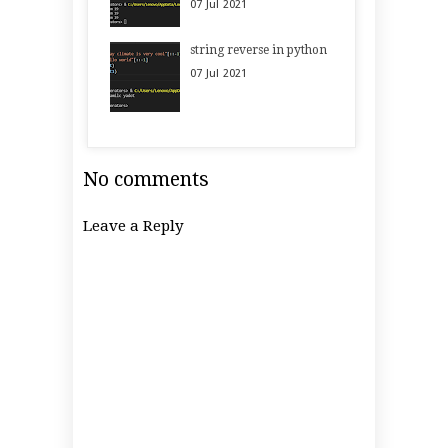
07
Jul
2021
string reverse in python
07
Jul
2021
No comments
Leave a Reply