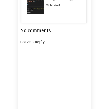
07
Jul
2021
No comments
Leave a Reply