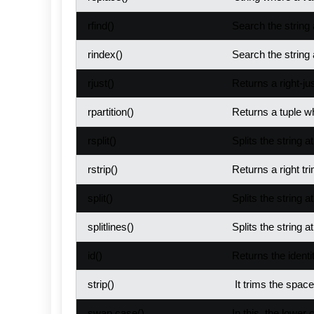
rfind()
Search the string 
rindex()
Search the string 
rjust()
Returns a right-jus
rpartition()
Returns a tuple wh
rsplit()
Splits the string a
rstrip()
Returns a right tri
split()
Splits the string a
splitlines()
Splits the string a
id()
Returns the identit
strip()
It trims the space
swap case()
In this, the lowe