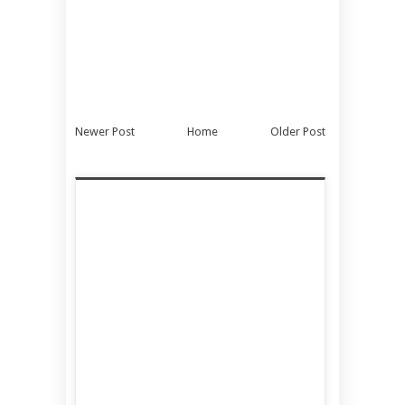
Newer Post
Home
Older Post