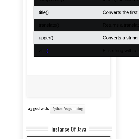
title()
Converts the firs
translate()
Returns a translat
upper()
Converts a string 
zfill(
)
Fills string with a
Tagged with:
Python Programming
Instance Of Java