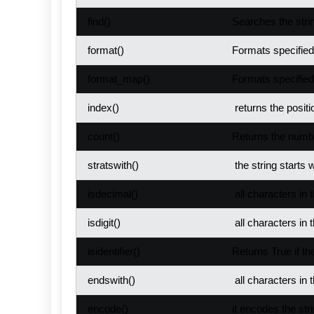
find()
Searches the strin
format()
Formats specified 
format_map()
Formats specified 
index()
returns the positi
count()
Returns the numbe
stratswith()
the string starts w
isdecimal()
all characters in 
isdigit()
all characters in t
isidentifier()
Returns True if the
endswith()
all characters in 
encode()
it encodes the stri