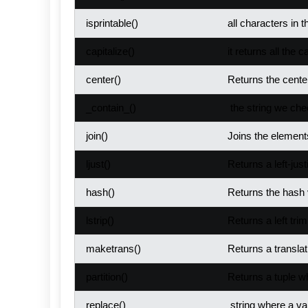
isprintable()
all characters in t
capitalize
()
it returns all the c
center()
Returns the center
_contain_()
the string we chec
join()
Joins the elements
ljust()
Returns a left-just
hash()
Returns the hash v
lstrip()
Returns a left trim
maketrans()
Returns a translat
partition()
Returns a tuple wh
replace()
string where a val