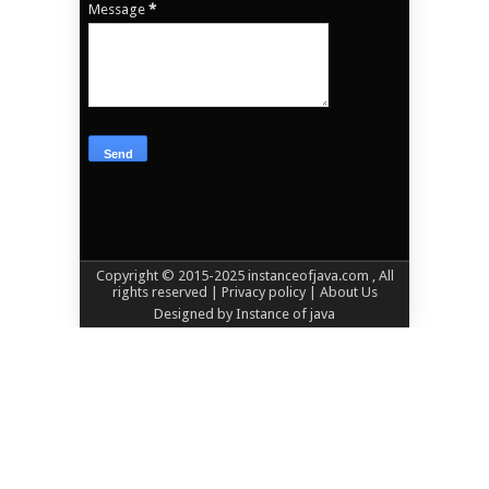
Message
*
Copyright © 2015-2025
instanceofjava.com
, All
rights reserved
| Privacy policy |
About Us
Designed by
Instance of java