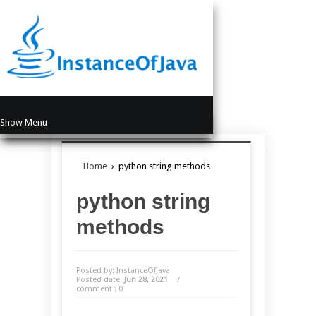
Show Menu
Home
›
python string methods
python string
methods
Posted by: InstanceOfJava
Posted date:
Jun 28, 2021
/
comment : 0