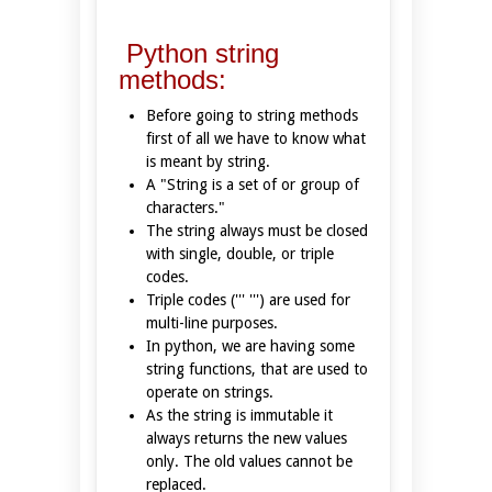
Python string
methods:
Before going to string methods
first of all we have to know what
is meant by string.
A "String is a set of or group of
characters."
The string always must be closed
with single, double, or triple
codes.
Triple codes (''' ''') are used for
multi-line purposes.
In python, we are having some
string functions, that are used to
operate on strings.
As the string is immutable it
always returns the new values
only. The old values cannot be
replaced.