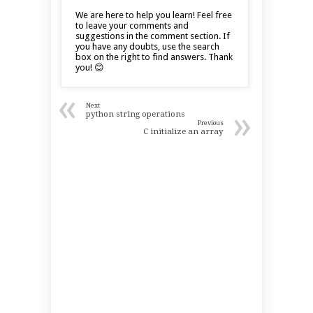
We are here to help you learn! Feel free
to leave your comments and
suggestions in the comment section. If
you have any doubts, use the search
box on the right to find answers. Thank
you! 😊
«
Next
»
python string operations
Previous
C initialize an array