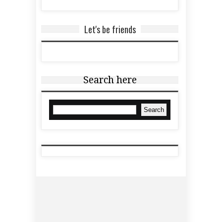
Let's be friends
Search here