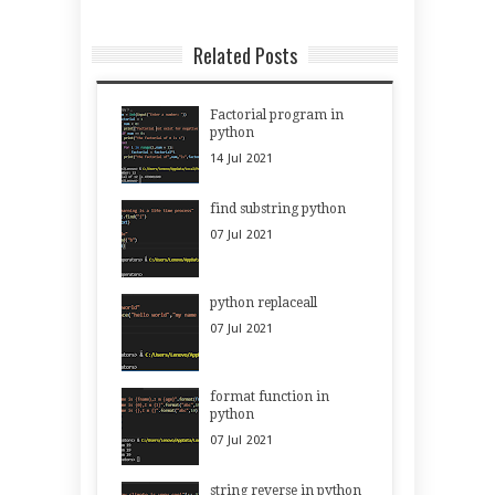
Related Posts
Factorial program in
python
14
Jul
2021
find substring python
07
Jul
2021
python replaceall
07
Jul
2021
format function in
python
07
Jul
2021
string reverse in python