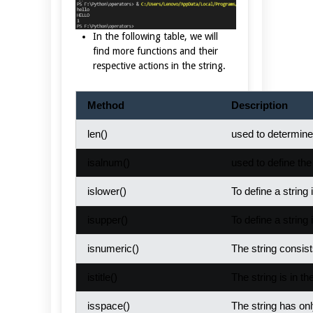
In the following table, we will
find more functions and their
respective actions in the string.
Method
Description
len()
used to determine 
isalnum()
used to define the
islower()
To define a string i
isupper()
To define a string i
isnumeric()
The string consis
istitle()
The string is in the
isspace()
The string has on