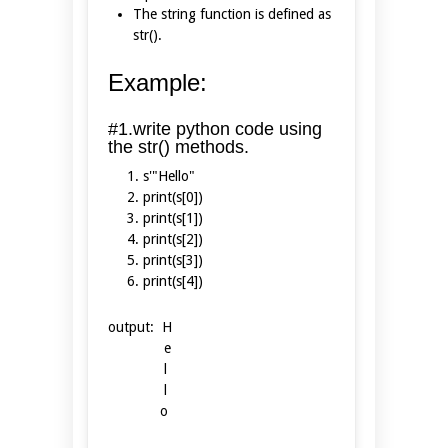
The string function is defined as
str().
Example:
#1.write python code using
the str() methods.
s'"Hello"
print(s[0])
print(s[1])
print(s[2])
print(s[3])
print(s[4])
output: H
e
l
l
o