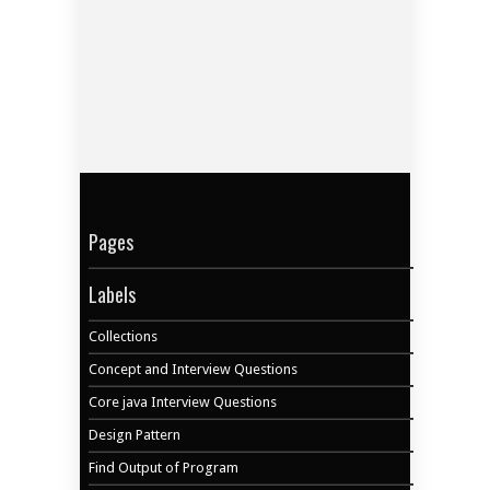
Pages
Labels
Collections
Concept and Interview Questions
Core java Interview Questions
Design Pattern
Find Output of Program