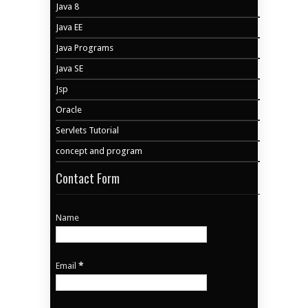
Java 8
Java EE
Java Programs
Java SE
Jsp
Oracle
Servlets Tutorial
concept and program
Contact Form
Name
Email
*