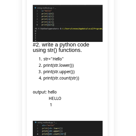
#2. write a python code
using str() functions.
str="Hello"
print(str.lower())
print(str.upper())
print(str.count(str))
output: hello
HELLO
1