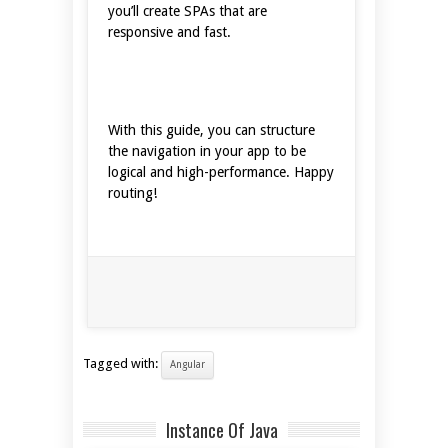
you’ll create SPAs that are
responsive and fast.
With this guide, you can structure
the navigation in your app to be
logical and high-performance. Happy
routing!
Tagged with:
Angular
Instance Of Java