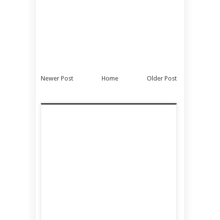
Newer Post
Home
Older Post