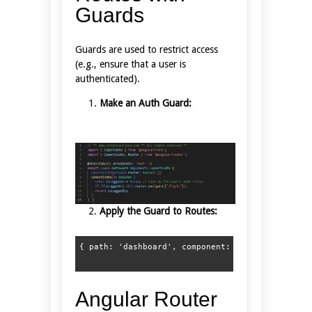
Guards
Guards are used to restrict access
(e.g., ensure that a user is
authenticated).
Make an Auth Guard:
Apply the Guard to Routes:
Angular Router