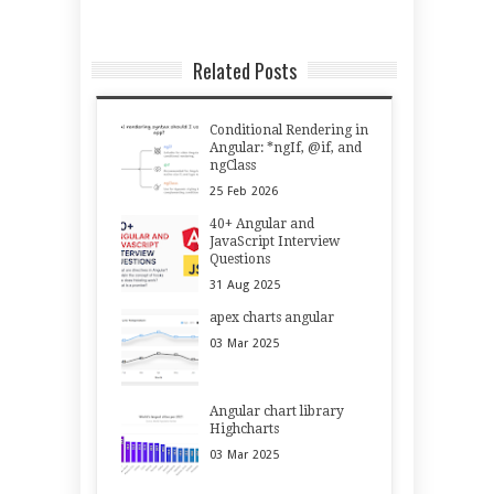
Related Posts
Conditional Rendering in
Angular: *ngIf, @if, and
ngClass
25
Feb
2026
40+ Angular and
JavaScript Interview
Questions
31
Aug
2025
apex charts angular
03
Mar
2025
Angular chart library
Highcharts
03
Mar
2025