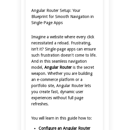
Angular Router Setup: Your
Blueprint for Smooth Navigation in
Single-Page Apps
Imagine a website where every click
necessitated a reload. Frustrating,
isn’t it? Single-page apps can ensure
such frustration doesn't come to life.
And in this seamless navigation
model,
Angular Router
is the secret
weapon. Whether you are building
an e-commerce platform or a
portfolio site, Angular Router lets
you create fast, dynamic user
experiences without full page
refreshes.
You will learn in this guide how to:
Configure an Angular Router