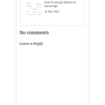
how to merge objects in
javascript
02
Mar
2025
No comments
Leave a Reply