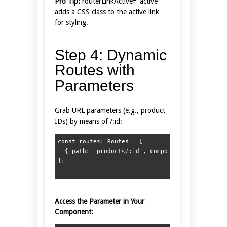
Pro Tip:
routerLinkActive="active"
adds a CSS class to the active link
for styling.
Step 4: Dynamic
Routes with
Parameters
Grab URL parameters (e.g., product
IDs) by means of /:id:
const routes: Routes = [  

  { path: 'products/:id', component: ProductDeta
Access the Parameter in Your
Component: