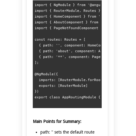
import { NgModule } from '@angular/core';  

import { RouterModule, Routes } from '@angular/r
import { HomeComponent } from './home/home.compo
import { AboutComponent } from './about/about.co
import { PageNotFoundComponent } from './page-no
const routes: Routes = [  

  { path: '', component: HomeComponent },  

  { path: 'about', component: AboutComponent }, 
  { path: '**', component: PageNotFoundComponent
];  

@NgModule({  

  imports: [RouterModule.forRoot(routes)],  

  exports: [RouterModule]  

})  

Main Points for Summary:
path: '' sets the default route