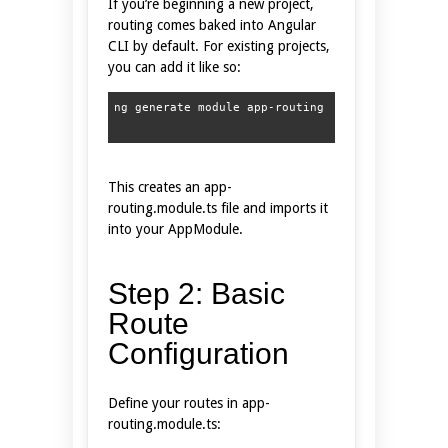
If you’re beginning a new project,
routing comes baked into Angular
CLI by default. For existing projects,
you can add it like so:
This creates an app-
routing.module.ts file and imports it
into your AppModule.
Step 2: Basic
Route
Configuration
Define your routes in app-
routing.module.ts: