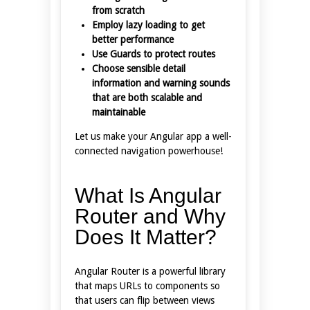
from scratch
Employ lazy loading to get
better performance
Use Guards to protect routes
Choose sensible detail
information and warning sounds
that are both scalable and
maintainable
Let us make your Angular app a well-
connected navigation powerhouse!
What Is Angular
Router and Why
Does It Matter?
Angular Router is a powerful library
that maps URLs to components so
that users can flip between views