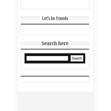
Let's be friends
Search here