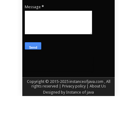
Message
*
Copyright © 2015-2025
instanceofjava.com
, All
rights reserved
| Privacy policy |
About Us
Designed by
Instance of java