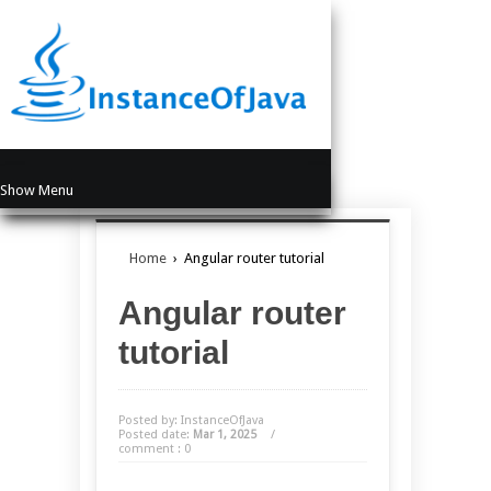
Show Menu
Home
›
Angular router tutorial
Angular router
tutorial
Posted by: InstanceOfJava
Posted date:
Mar 1, 2025
/
comment : 0