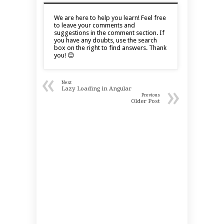
We are here to help you learn! Feel free
to leave your comments and
suggestions in the comment section. If
you have any doubts, use the search
box on the right to find answers. Thank
you! 😊
«
Next
»
Lazy Loading in Angular
Previous
Older Post