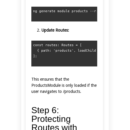
Update Routes:
const routes: Routes = [  

  { path: 'products', loadChildren: () => import
This ensures that the
ProductsModule is only loaded if the
user navigates to /products.
Step 6:
Protecting
Routes with