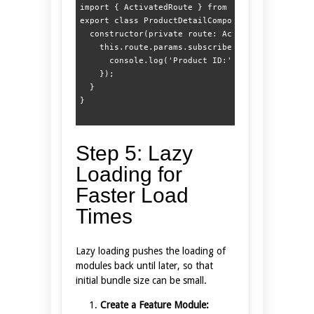
import { ActivatedRoute } from '@angular/router'
export class ProductDetailComponent {  

  constructor(private route: ActivatedRoute) {  
    this.route.params.subscribe(params => {  

      console.log('Product ID:', params['id']); 
    });  

  }  

Step 5: Lazy
Loading for
Faster Load
Times
Lazy loading pushes the loading of
modules back until later, so that
initial bundle size can be small.
Create a Feature Module: