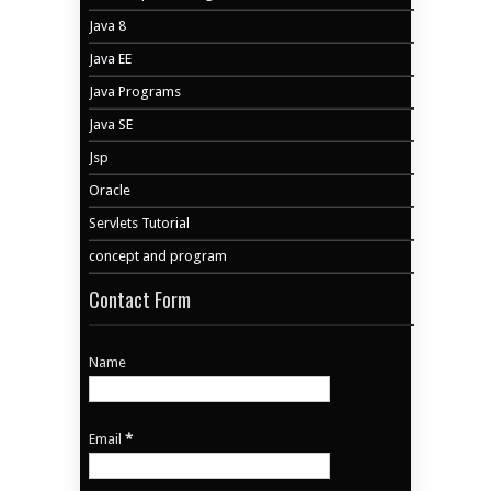
Java 8
Java EE
Java Programs
Java SE
Jsp
Oracle
Servlets Tutorial
concept and program
Contact Form
Name
Email
*