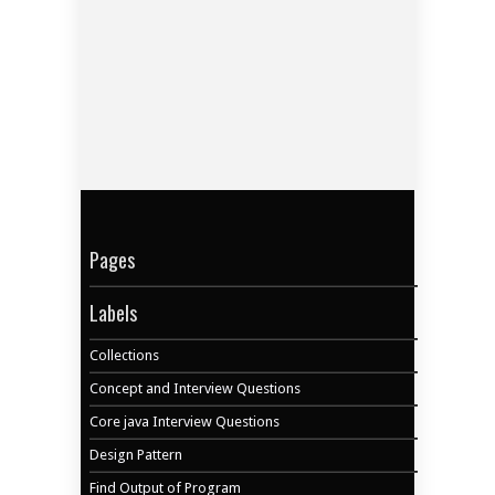
Pages
Labels
Collections
Concept and Interview Questions
Core java Interview Questions
Design Pattern
Find Output of Program