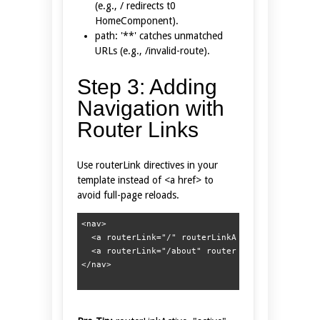
(e.g., / redirects t0
HomeComponent).
path: '**' catches unmatched
URLs (e.g., /invalid-route).
Step 3: Adding
Navigation with
Router Links
Use routerLink directives in your
template instead of <a href> to
avoid full-page reloads.
<nav>  

  <a routerLink="/" routerLinkActive="active">Ho
  <a routerLink="/about" routerLinkActive="activ