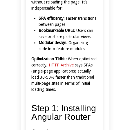
without reloading the page. It’s
indispensable for:
SPA efficiency
: Faster transitions
between pages
Bookmarkable URLs
: Users can
save or share particular views
Modular design
: Organizing
code into feature modules
Optimization Tidbit:
When optimized
correctly,
HTTP Archive
says SPAs
(single-page applications) actually
load 30-50% faster than traditional
multi-page sites in terms of initial
loading times.
Step 1: Installing
Angular Router