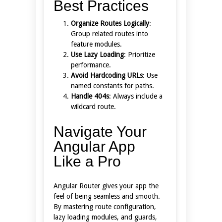
Best Practices
Organize Routes Logically
:
Group related routes into
feature modules.
Use Lazy Loading
: Prioritize
performance.
Avoid Hardcoding URLs
: Use
named constants for paths.
Handle 404s
: Always include a
wildcard route.
Navigate Your
Angular App
Like a Pro
Angular Router gives your app the
feel of being seamless and smooth.
By mastering route configuration,
lazy loading modules, and guards,