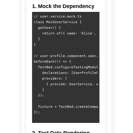
1. Mock the Dependency
// user.service.mock.ts

class MockUserService {

  getUser() {

    return of({ name: 'Alice', email: 'alice@tes
  }

}

// user-profile.component.spec.ts

beforeEach(() => {

  TestBed.configureTestingModule({

    declarations: [UserProfileComponent],

    providers: [

      { provide: UserService, useClass: MockUser
    ]

  });

  fixture = TestBed.createComponent(UserProfileC
2. Test Data Rendering