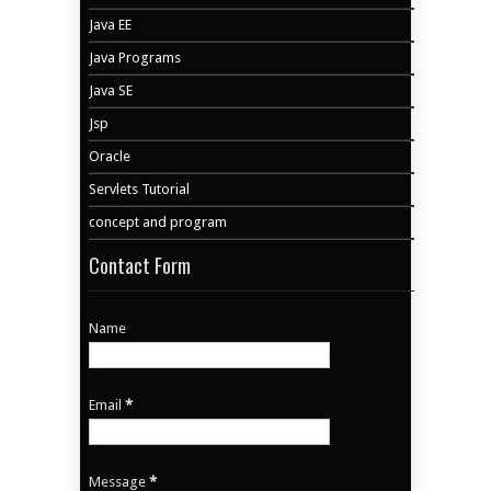
Java EE
Java Programs
Java SE
Jsp
Oracle
Servlets Tutorial
concept and program
Contact Form
Name
Email
*
Message
*