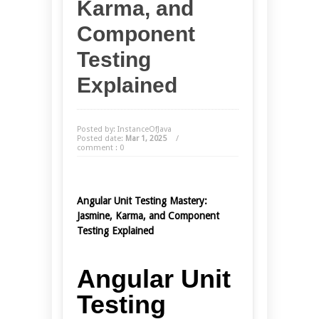
Karma, and
Component
Testing
Explained
Posted by: InstanceOfJava
Posted date:
Mar 1, 2025
/
comment : 0
Angular Unit Testing Mastery:
Jasmine, Karma, and Component
Testing Explained
Angular Unit
Testing