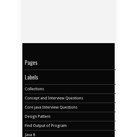
Pages
Labels
Collections
Concept and Interview Questions
Core java Interview Questions
Design Pattern
Find Output of Program
Java 8