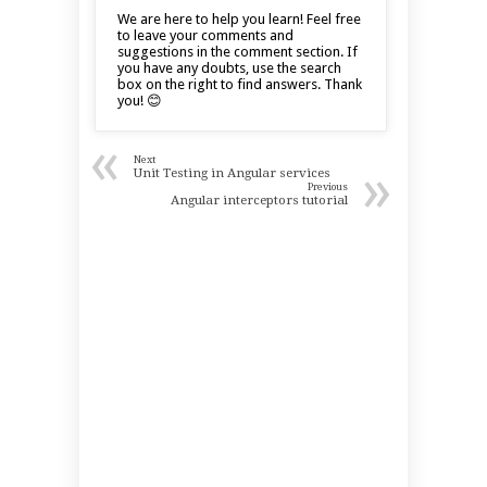
We are here to help you learn! Feel free
to leave your comments and
suggestions in the comment section. If
you have any doubts, use the search
box on the right to find answers. Thank
you! 😊
«
Next
»
Unit Testing in Angular services
Previous
Angular interceptors tutorial