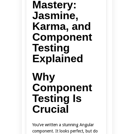
Mastery:
Jasmine,
Karma, and
Component
Testing
Explained
Why
Component
Testing Is
Crucial
You’ve written a stunning Angular
component. It looks perfect, but do