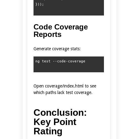
Code Coverage
Reports
Generate coverage stats:
Open coverage/index.html to see
which paths lack test coverage.
Conclusion:
Key Point
Rating