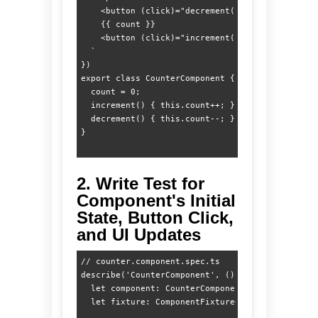
    <button (click)="decrement()">-</button>

    {{ count }}

    <button (click)="increment()">+</button>

  `

})

export class CounterComponent {

  count = 0;

  increment() { this.count++; }

  decrement() { this.count--; }

2. Write Test for
Component's Initial
State, Button Click,
and UI Updates
// counter.component.spec.ts

describe('CounterComponent', () => {

  let component: CounterComponent;

  let fixture: ComponentFixture<CounterComponent