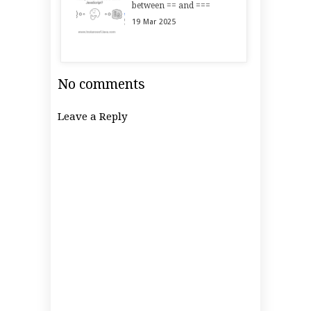
between == and ===
19
Mar
2025
No comments
Leave a Reply