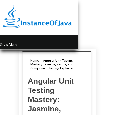
Show Menu
Home
›
Angular Unit Testing
Mastery: Jasmine, Karma, and
Component Testing Explained
Angular Unit
Testing
Mastery:
Jasmine,