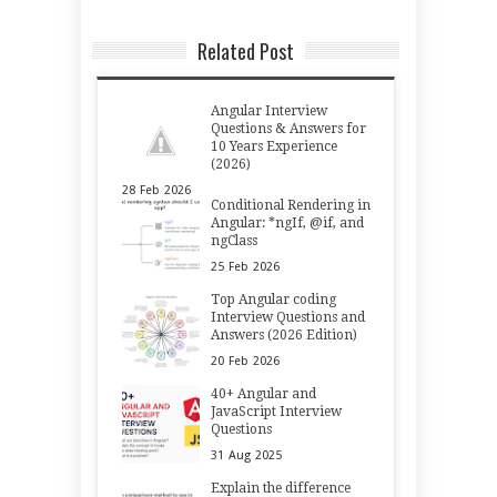
Related Post
Angular Interview
Questions & Answers for
10 Years Experience
(2026)
28
Feb
2026
Conditional Rendering in
Angular: *ngIf, @if, and
ngClass
25
Feb
2026
Top Angular coding
Interview Questions and
Answers (2026 Edition)
20
Feb
2026
40+ Angular and
JavaScript Interview
Questions
31
Aug
2025
Explain the difference