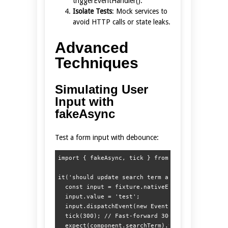
triggerEventHandler().
Isolate Tests
: Mock services to
avoid HTTP calls or state leaks.
Advanced
Techniques
Simulating User
Input with
fakeAsync
Test a form input with debounce:
import { fakeAsync, tick } from '@angular/core/t
it('should update search term after debounce', f
  const input = fixture.nativeElement.querySelec
  input.value = 'test';

  input.dispatchEvent(new Event('input'));

  tick(300); // Fast-forward 300ms

  expect(component.searchTerm).toBe('test');
