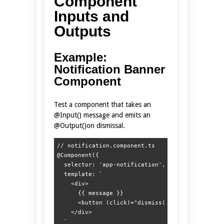
Component
Inputs and
Outputs
Example:
Notification Banner
Component
Test a component that takes an
@Input() message and emits an
@Output()on dismissal.
// notification.component.ts

@Component({

  selector: 'app-notification',

  template: `

    <div>

      {{ message }}

      <button (click)="dismiss()">Close</button>
    </div>

  `
