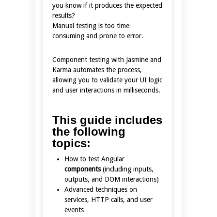
you know if it produces the expected
results?
Manual testing is too time-
consuming and prone to error.
Component testing with Jasmine and
Karma automates the process,
allowing you to validate your UI logic
and user interactions in milliseconds.
This guide includes
the following
topics:
How to test Angular
components
(including inputs,
outputs, and DOM interactions)
Advanced techniques on
services, HTTP calls, and user
events