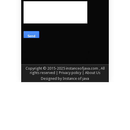
Copyright © 2015-2025
instanceofjava.com
, All
rights reserved
| Privacy policy |
About Us
Designed by
Instance of java