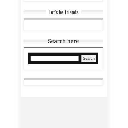
Let's be friends
Search here