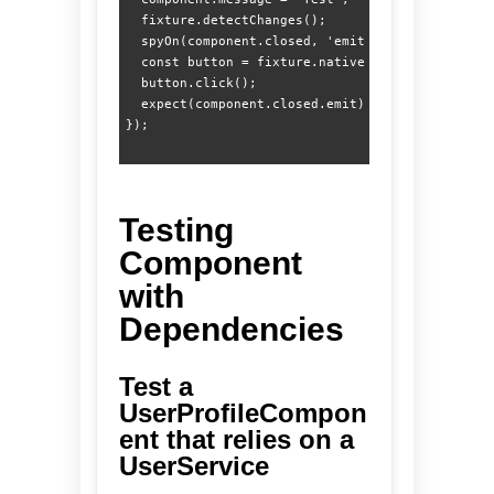
  fixture.detectChanges();

  spyOn(component.closed, 'emit');

  const button = fixture.nativeElement.querySele
  button.click();

  expect(component.closed.emit).toHaveBeenCalled
Testing
Component
with
Dependencies
Test a
UserProfileCompon
ent that relies on a
UserService