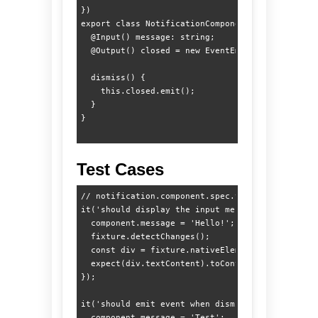
})

export class NotificationComponent {

  @Input() message: string;

  @Output() closed = new EventEmitter<void>();

  dismiss() {

    this.closed.emit();

  }

Test Cases
// notification.component.spec.ts

it('should display the input message', () => {

  component.message = 'Hello!';

  fixture.detectChanges();

  const div = fixture.nativeElement.querySelecto
  expect(div.textContent).toContain('Hello!');

});

it('should emit event when dismissed', () => {

  component.message = 'Test';
