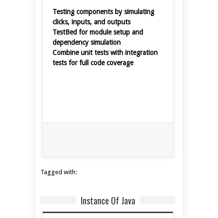
Testing components by simulating
clicks, inputs, and outputs
TestBed for module setup and
dependency simulation
Combine unit tests with integration
tests for full code coverage
Tagged with:
Instance Of Java