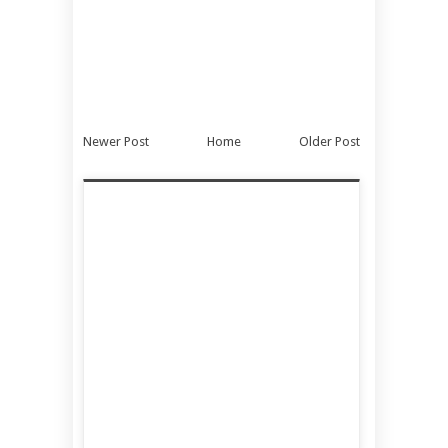
Newer Post
Home
Older Post