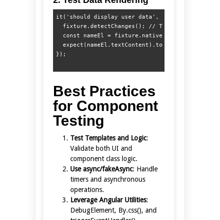
it('should display user data', () => {

  fixture.detectChanges(); // Triggers ngOnInit

  const nameEl = fixture.nativeElement.querySele
  expect(nameEl.textContent).toContain('Alice');
Best Practices
for Component
Testing
Test Templates and Logic
:
Validate both UI and
component class logic.
Use async/fakeAsync
: Handle
timers and asynchronous
operations.
Leverage Angular Utilities
:
DebugElement, By.css(), and