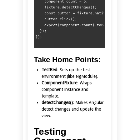
    component.count = 5;

    fixture.detectChanges();

    const button = fixture.nativeElement.querySe
    button.click();

    expect(component.count).toBe(4);

  });

Take Home Points:
TestBed
: Sets up the test
environment (like NgModule).
ComponentFixture
: Wraps
component instance and
template.
detectChanges()
: Makes Angular
detect changes and update the
view.
Testing