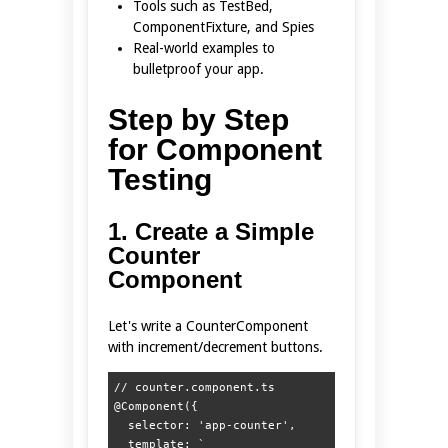
Tools such as TestBed,
ComponentFixture, and Spies
Real-world examples to
bulletproof your app.
Step by Step
for Component
Testing
1. Create a Simple
Counter
Component
Let's write a CounterComponent
with increment/decrement buttons.
// counter.component.ts

@Component({

  selector: 'app-counter',

  template: ` 
