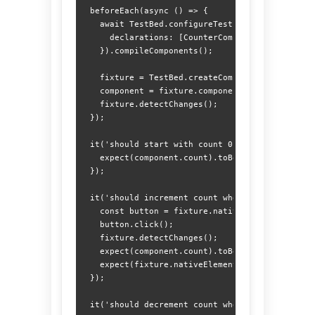
  beforeEach(async () => {

    await TestBed.configureTestingModule({

      declarations: [CounterComponent]

    }).compileComponents();

    fixture = TestBed.createComponent(CounterCom
    component = fixture.componentInstance;

    fixture.detectChanges();

  });

  it('should start with count 0', () => {

    expect(component.count).toBe(0);

  });

  it('should increment count when + is clicked',
    const button = fixture.nativeElement.querySe
    button.click();

    fixture.detectChanges();

    expect(component.count).toBe(1);

    expect(fixture.nativeElement.querySelector('
  });

  it('should decrement count when - is clicked',