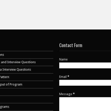
Contact Form
ons
Name
 and Interview Questions
va Interview Questions
Email
*
Pattern
tput of Program
Message
*
ograms