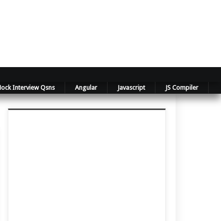
ock Interview Qsns
Angular
Javascript
JS Compiler