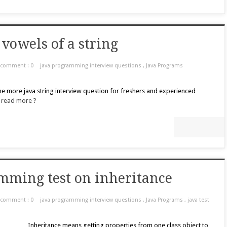
vowels of a string
comment : 0
java programming interview questions
,
Java Programs
ne more java string interview question for freshers and experienced
.
read more ?
mming test on inheritance
comment : 0
java programming interview questions
,
Java Programs
,
java test
Inheritance means getting properties from one class object to