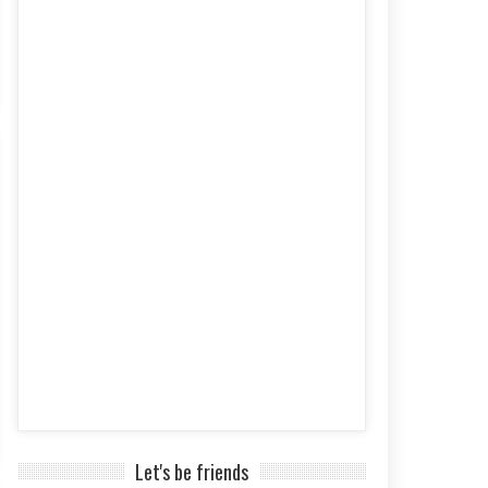
Let's be friends