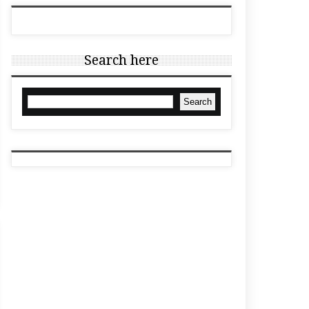
Search here