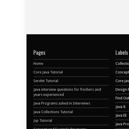
Pages
Labels
Home
Collecti
Core Java Tutorial
Concept
Servlet Tutorial
Core ja
Java interview questions for freshers and
Design 
years experienced
Find Ou
Java Programs asked in Interviews
Java 8
Java Collections Tutorial
Java EE
Jsp Tutorial
Java Pr