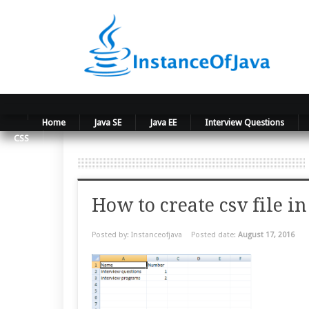
Home
Java SE
Java EE
Interview Questions
CSS
How to create csv file in
Posted by: Instanceofjava
Posted date:
August 17, 2016