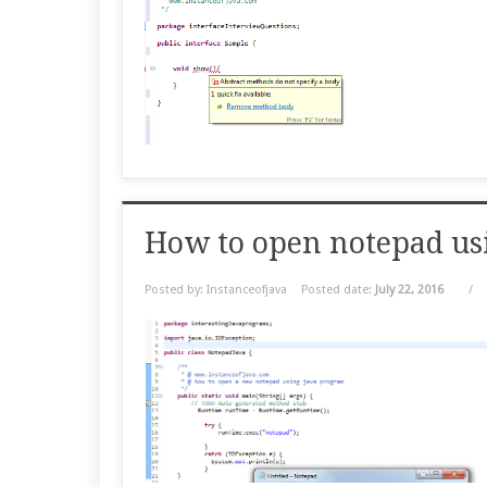
How to open notepad us
Posted by: Instanceofjava
Posted date:
July 22, 2016
/