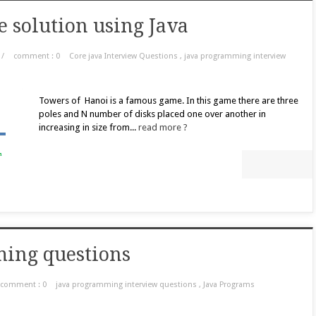
e solution using Java
/
comment : 0
Core java Interview Questions
,
java programming interview
Towers of Hanoi is a famous game. In this game there are three
poles and N number of disks placed one over another in
increasing in size from...
read more ?
ming questions
comment : 0
java programming interview questions
,
Java Programs