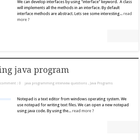
We can develop interfaces by using "interface" keyword. A class
will implements all the methods in an interface. By default
interface methods are abstract. Lets see some interesting...
read
more ?
ing java program
comment : 0
java programming interview questions
,
Java Programs
Notepad is a text editor from windows operating system. We
use notepad for writing text files. We can open a new notepad
using java code. By using the...
read more ?