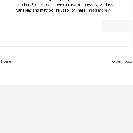
another. So in sub class we can use or access super class
variables and method : re usability There...
read more ?
Home
Older Posts