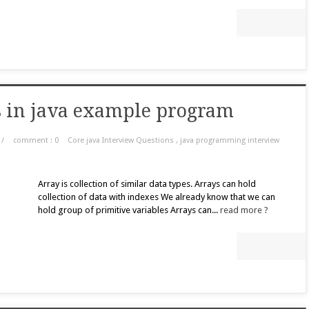
ts in java example program
/
comment : 0
Core java Interview Questions
,
java programming interview
Array is collection of similar data types. Arrays can hold
collection of data with indexes We already know that we can
hold group of primitive variables Arrays can...
read more ?