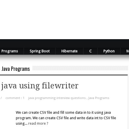
Programs
Spring Boot
Hibernate
C
Python
M
Java Programs
 java using filewriter
/
comment : 1
java programming interview questions
,
Java Programs
We can create CSV file and fill some data in to it using java
program. We can create CSV file and write data int to CSV file
using...
read more ?