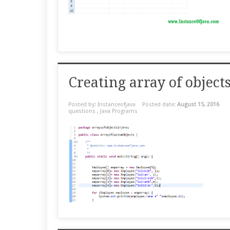
Creating array of objec
Posted by: Instanceofjava
Posted date:
August 15, 2016
questions
,
Java Programs