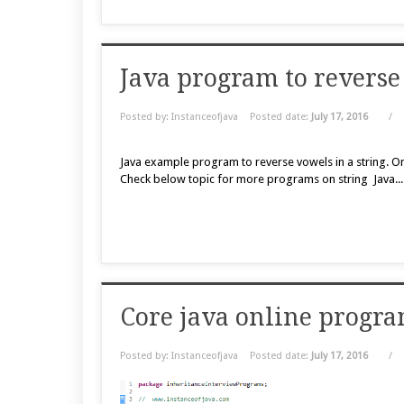
Java program to reverse 
Posted by: Instanceofjava
Posted date:
July 17, 2016
/
Java example program to reverse vowels in a string. O
Check below topic for more programs on string Java..
Core java online progra
Posted by: Instanceofjava
Posted date:
July 17, 2016
/