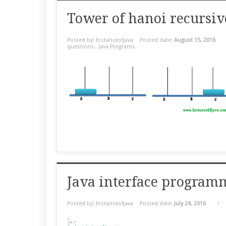
Tower of hanoi recursiv
Posted by: Instanceofjava
Posted date:
August 15, 2016
questions
,
Java Programs
Java interface program
Posted by: Instanceofjava
Posted date:
July 24, 2016
/