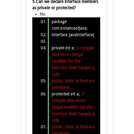
5.Can we declare interface members
as private or protected?
No.
package
com.instanceofjava;
interface JavaInterface{
private int x;
// compile
time error: Illegal
modifier for the
interface field Sample.x;
only
public, static & final are
permitted
protected int a;
//
compile time error:
Illegal modifier for the
interface field Sample.a;
only
public, static & final are
permitted