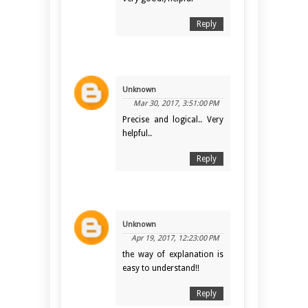
Reply
Unknown
Mar 30, 2017, 3:51:00 PM
Precise and logical.. Very
helpful..
Reply
Unknown
Apr 19, 2017, 12:23:00 PM
the way of explanation is
easy to understand!!
Reply