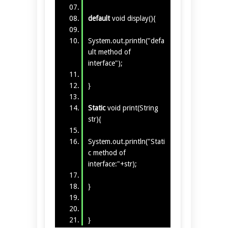
default
void display(){
System.out.println("defa
ult method of
interface");
}
Static
void print(String
str){
System.out.println("Stati
c method of
interface:"+str);
}
}