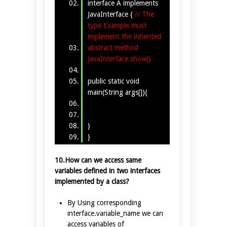
interface A implements
JavaInterface {
// The
type Example must
implement the inherited
abstract method
JavaInterface.show()
public static void
main(String args[]){
}
}
10.How can we access same
variables defined in two interfaces
implemented by a class?
By Using corresponding
interface.variable_name we can
access variables of