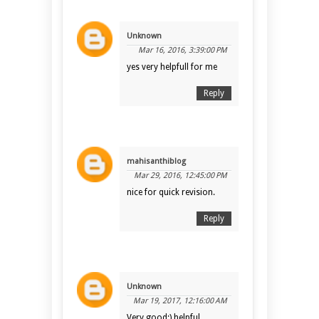
Unknown
Mar 16, 2016, 3:39:00 PM
yes very helpfull for me
Reply
mahisanthiblog
Mar 29, 2016, 12:45:00 PM
nice for quick revision.
Reply
Unknown
Mar 19, 2017, 12:16:00 AM
Very good:) helpful