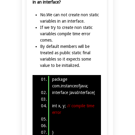
in an interface?
No.We can not create non static
variables in an interface.
If we try to create non static
variables compile time error
comes.
By default members will be
treated as public static final
variables so it expects some
value to be initialized.
package
com.instanceofjava;
interface JavaInterface{
int x, y;
// compile time
error
}