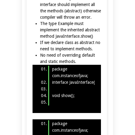
interface should implement all
the methods (abstract) otherwise
compiler will throw an error.
The type Example must
implement the inherited abstract
method JavaInterface.show()
If we declare class as abstract no
need to implement methods.
No need of overriding default
and static methods.
package
com.instanceofjava;
interface JavaInterface{
void show();
}
package
com.instanceofjava;