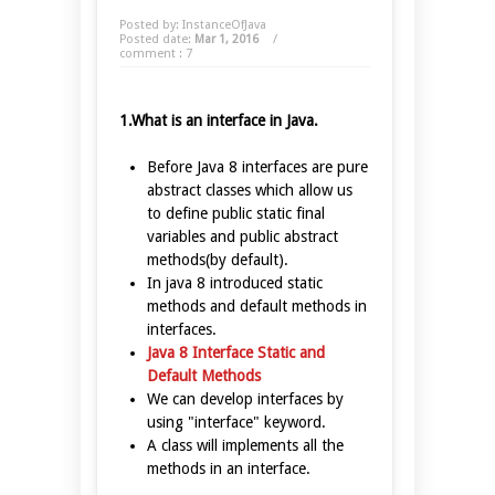
Posted by: InstanceOfJava
Posted date:
Mar 1, 2016
/
comment : 7
1.What is an interface in Java.
Before Java 8 interfaces are pure
abstract classes which allow us
to define public static final
variables and public abstract
methods(by default).
In java 8 introduced static
methods and default methods in
interfaces.
Java 8 Interface Static and
Default Methods
We can develop interfaces by
using "interface" keyword.
A class will implements all the
methods in an interface.