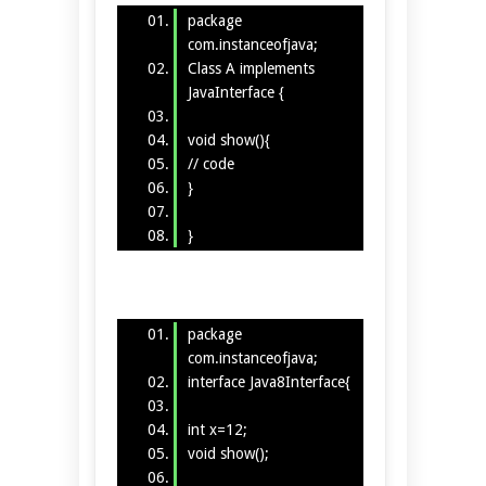
package
com.instanceofjava;
Class A implements
JavaInterface {
void show(){
// code
}
}
package
com.instanceofjava;
interface Java8Interface{
int x=12;
void show();