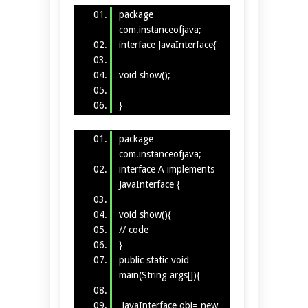
package
com.instanceofjava;
interface JavaInterface{
void show();
}
package
com.instanceofjava;
interface A implements
JavaInterface {
void show(){
// code
}
public static void
main(String args[]){
JavaInterface obj= new