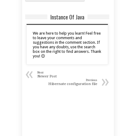
Instance Of Java
We are here to help you learn! Feel free
to leave your comments and
suggestions in the comment section. If
you have any doubts, use the search
box on the right to find answers. Thank
you! 😊
«
Next
»
Newer Post
Previous
Hibernate configuration file