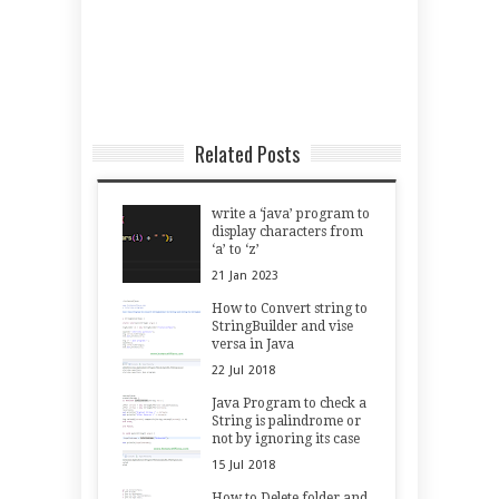
Related Posts
write a ‘java’ program to
display characters from
‘a’ to ‘z’
21
Jan
2023
How to Convert string to
StringBuilder and vise
versa in Java
22
Jul
2018
Java Program to check a
String is palindrome or
not by ignoring its case
15
Jul
2018
How to Delete folder and