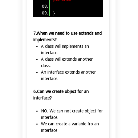
}
7.When we need to use extends and
implements?
A class will implements an
interface.
A class will extends another
class.
An interface extends another
interface.
6.Can we create object for an
interface?
NO. We can not create object for
interface.
We can create a variable fro an
interface