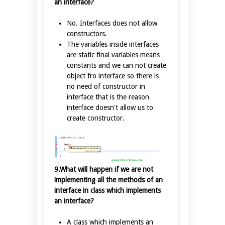
an interface?
No. Interfaces does not allow
constructors.
The variables inside interfaces
are static final variables means
constants and we can not create
object fro interface so there is
no need of constructor in
interface that is the reason
interface doesn't allow us to
create constructor.
9.What will happen if we are not
implementing all the methods of an
interface in class which implements
an interface?
A class which implements an