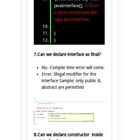
JavaInterface();
// Error:
Cannot instantiate the
type JavaInterface
}
}
7.Can we declare interface as final?
No. Compile time error will come.
Error: Illegal modifier for the
interface Sample; only public &
abstract are permitted
8.Can we declare constructor inside