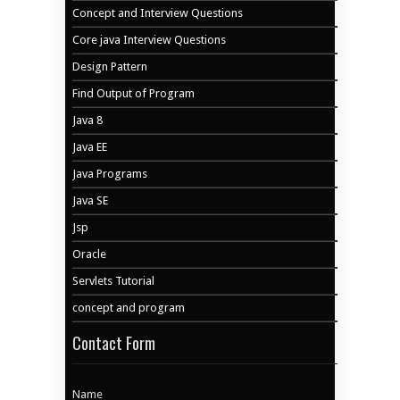
Concept and Interview Questions
Core java Interview Questions
Design Pattern
Find Output of Program
Java 8
Java EE
Java Programs
Java SE
Jsp
Oracle
Servlets Tutorial
concept and program
Contact Form
Name