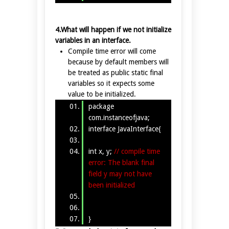
4.What will happen if we not initialize
variables in an interface.
Compile time error will come
because by default members will
be treated as public static final
variables so it expects some
value to be initialized.
package
com.instanceofjava;
interface JavaInterface{
int x, y;
// compile time
error: The blank final
field y may not have
been initialized
}