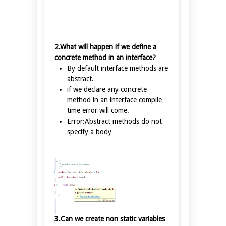
2.What will happen if we define a
concrete method in an interface?
By default interface methods are
abstract.
if we declare any concrete
method in an interface compile
time error will come.
Error:Abstract methods do not
specify a body
3.Can we create non static variables