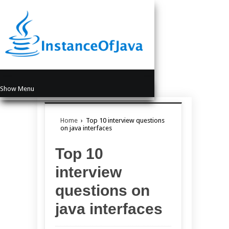
Show Menu
Home
›
Top 10 interview questions
on java interfaces
Top 10
interview
questions on
java interfaces