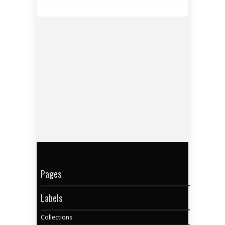
Pages
Labels
Collections