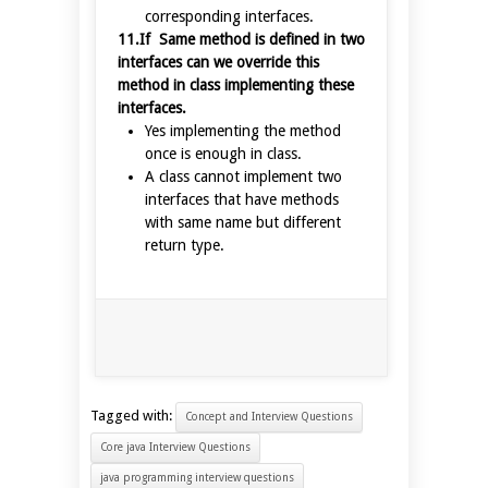
corresponding interfaces.
11.If Same method is defined in two
interfaces can we override this
method in class implementing these
interfaces.
Yes implementing the method
once is enough in class.
A class cannot implement two
interfaces that have methods
with same name but different
return type.
Tagged with:
Concept and Interview Questions
Core java Interview Questions
java programming interview questions