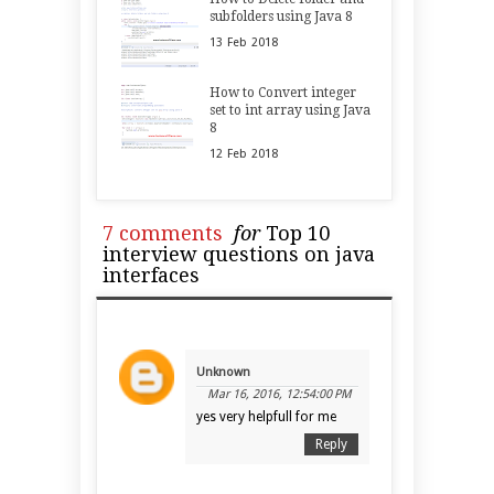
subfolders using Java 8
13
Feb
2018
How to Convert integer
set to int array using Java
8
12
Feb
2018
7 comments
for
Top 10
interview questions on java
interfaces
Unknown
Mar 16, 2016, 12:54:00 PM
yes very helpfull for me
Reply