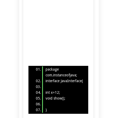
package
com.instanceofjava;
interface JavaInterface{
int x=12;
void show();
}