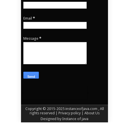
Email
*
Message
*
Copyright © 2015-2025
instanceofjava.com
, All
rights reserved
| Privacy policy |
About Us
Designed by
Instance of java