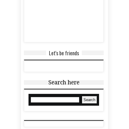
Let's be friends
Search here