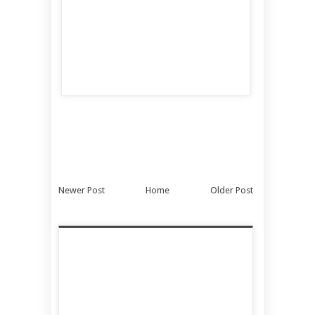
Newer Post
Home
Older Post