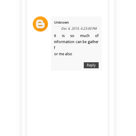
Unknown
Dec 4, 2019, 6:23:00 PM
it is so much of
information can be gather
f
or me also
Reply