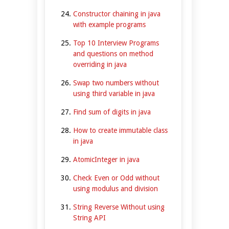
Constructor chaining in java
with example programs
Top 10 Interview Programs
and questions on method
overriding in java
Swap two numbers without
using third variable in java
Find sum of digits in java
How to create immutable class
in java
AtomicInteger in java
Check Even or Odd without
using modulus and division
String Reverse Without using
String API