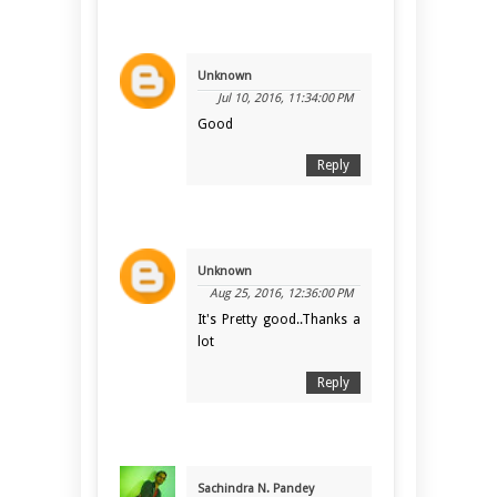
Unknown
Jul 10, 2016, 11:34:00 PM
Good
Reply
Unknown
Aug 25, 2016, 12:36:00 PM
It's Pretty good..Thanks a
lot
Reply
Sachindra N. Pandey