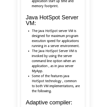
application start up time and
memory footprint.
Java HotSpot Server
VM:
The java HotSpot server VM is
designed for maximum program
execution speed for applications
running in a server environment.
The Java HotSpot Server VM is
invoked by using the server
command line option when an
application , as in java server
MyApp.
Some of the features java
HotSpot technology , common
to both VM implementations, are
the following.
Adaptive compiler: