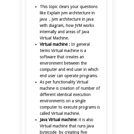
This topic clears your questions
like Explain jvm architecture in
java , jvm architecture in java
with diagram, how JVM works
internally and areas of Java
Virtual Machine.
Virtual machine :
In general
terms Virtual machine is a
software that creates an
environment between the
computer and end user in which
end user can operate programs.
As per functionality Virtual
machine is creation of number of
different identical execution
environments on a single
computer to execute programs is
called Virtual machine.
Java Virtual machine:
it is also
Virtual machine that runs java
bytecode by creating five