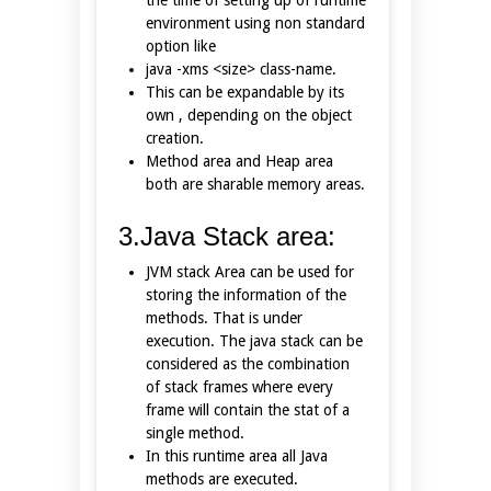
environment using non standard
option like
java -xms <size> class-name.
This can be expandable by its
own , depending on the object
creation.
Method area and Heap area
both are sharable memory areas.
3.Java Stack area:
JVM stack Area can be used for
storing the information of the
methods. That is under
execution. The java stack can be
considered as the combination
of stack frames where every
frame will contain the stat of a
single method.
In this runtime area all Java
methods are executed.