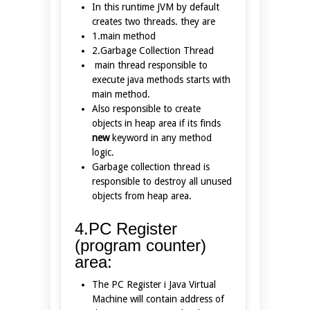
In this runtime JVM by default
creates two threads. they are
1.main method
2.Garbage Collection Thread
main thread responsible to
execute java methods starts with
main method.
Also responsible to create
objects in heap area if its finds
new
keyword in any method
logic.
Garbage collection thread is
responsible to destroy all unused
objects from heap area.
4.PC Register
(program counter)
area:
The PC Register i Java Virtual
Machine will contain address of