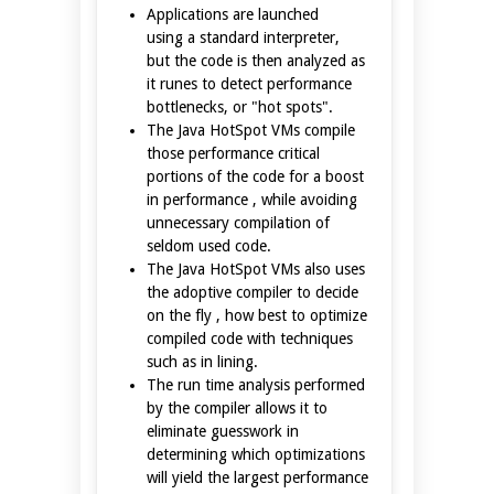
Applications are launched
using a standard interpreter,
but the code is then analyzed as
it runes to detect performance
bottlenecks, or "hot spots".
The Java HotSpot VMs compile
those performance critical
portions of the code for a boost
in performance , while avoiding
unnecessary compilation of
seldom used code.
The Java HotSpot VMs also uses
the adoptive compiler to decide
on the fly , how best to optimize
compiled code with techniques
such as in lining.
The run time analysis performed
by the compiler allows it to
eliminate guesswork in
determining which optimizations
will yield the largest performance