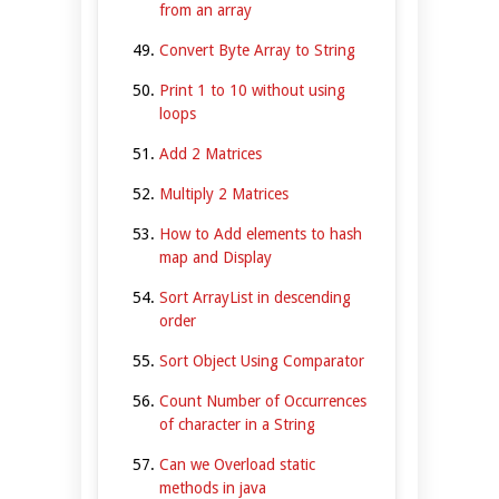
from an array
Convert Byte Array to String
Print 1 to 10 without using
loops
Add 2 Matrices
Multiply 2 Matrices
How to Add elements to hash
map and Display
Sort ArrayList in descending
order
Sort Object Using Comparator
Count Number of Occurrences
of character in a String
Can we Overload static
methods in java