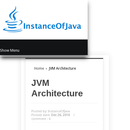
Show Menu
Home
›
JVM Architecture
JVM
Architecture
Posted by: InstanceOfJava
Posted date:
Dec 26, 2014
/
comment : 6