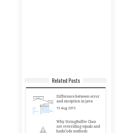
Related Posts
Difference between error
and exception in java
15
Aug
2015
Why StringBuffer Class
not overriding equals and
hashCode methods