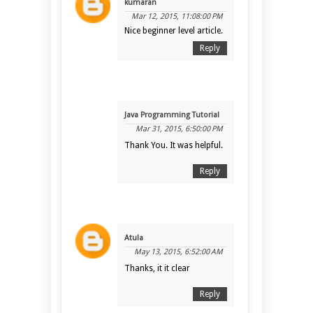
kumaran
Mar 12, 2015, 11:08:00 PM
Nice beginner level article.
Reply
Java Programming Tutorial
Mar 31, 2015, 6:50:00 PM
Thank You. It was helpful.
Reply
Atula
May 13, 2015, 6:52:00 AM
Thanks, it it clear
Reply