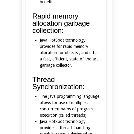
benefit.
Rapid memory
allocation garbage
collection:
Java HotSpot technology
provides for rapid memory
allocation for objects , and it has
a fast, efficient, state-of-the-art
garbage collector.
Thread
Synchronization:
The Java programming language
allows for use of multiple ,
concurrent paths of program
execution (called threads).
Java HotSpot technology
provides a thread- handling
capability that is designed to