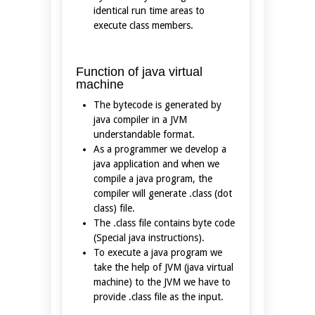
identical run time areas to
execute class members.
Function of java virtual
machine
The bytecode is generated by
java compiler in a JVM
understandable format.
As a programmer we develop a
java application and when we
compile a java program, the
compiler will generate .class (dot
class) file.
The .class file contains byte code
(Special java instructions).
To execute a java program we
take the help of JVM (java virtual
machine) to the JVM we have to
provide .class file as the input.