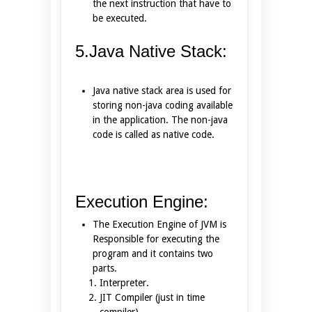
the next instruction that have to
be executed.
5.Java Native Stack:
Java native stack area is used for
storing non-java coding available
in the application. The non-java
code is called as native code.
Execution Engine:
The Execution Engine of JVM is
Responsible for executing the
program and it contains two
parts.
Interpreter.
JIT Compiler (just in time
compiler).