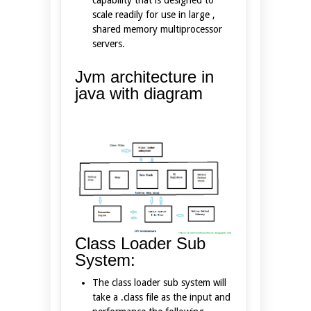
scale readily for use in large ,
shared memory multiprocessor
servers.
Jvm architecture in
java with diagram
Class Loader Sub
System:
The class loader sub system will
take a .class file as the input and