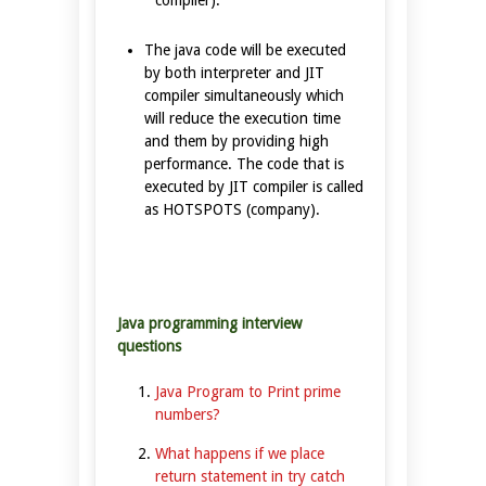
The java code will be executed
by both interpreter and JIT
compiler simultaneously which
will reduce the execution time
and them by providing high
performance. The code that is
executed by JIT compiler is called
as HOTSPOTS (company).
Java programming interview
questions
Java Program to Print prime
numbers?
What happens if we place
return statement in try catch