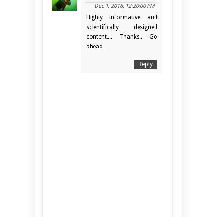
Dec 1, 2016, 12:20:00 PM
Highly informative and
scientifically designed
content.... Thanks.. Go
ahead
Reply