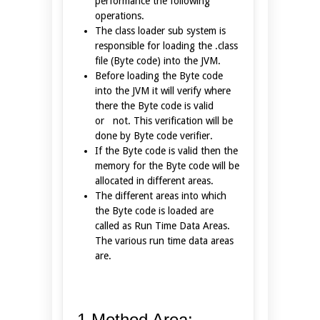
performance the following
operations.
The class loader sub system is
responsible for loading the .class
file (Byte code) into the JVM.
Before loading the Byte code
into the JVM it will verify where
there the Byte code is valid
or not. This verification will be
done by Byte code verifier.
If the Byte code is valid then the
memory for the Byte code will be
allocated in different areas.
The different areas into which
the Byte code is loaded are
called as Run Time Data Areas.
The various run time data areas
are.
1.Method Area: