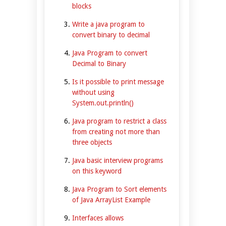
blocks
Write a java program to
convert binary to decimal
Java Program to convert
Decimal to Binary
Is it possible to print message
without using
System.out.println()
Java program to restrict a class
from creating not more than
three objects
Java basic interview programs
on this keyword
Java Program to Sort elements
of Java ArrayList Example
Interfaces allows