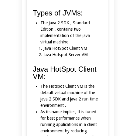
Types of JVMs:
The java 2 SDK , Standard
Edition , contains two
implementation of the java
virtual machine
Java HotSpot Client VM
Java Hotspot Server VM
Java HotSpot Client
VM:
The Hotspot Client VM is the
default virtual machine of the
java 2 SDK and java 2 run time
environment .
As its name implies, it is tuned
for best performance when
running applications in a client
environment by reducing