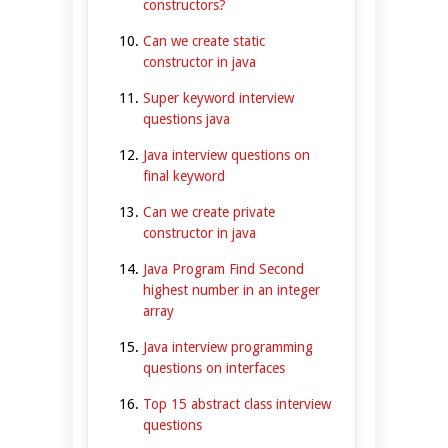
constructors?
Can we create static
constructor in java
Super keyword interview
questions java
Java interview questions on
final keyword
Can we create private
constructor in java
Java Program Find Second
highest number in an integer
array
Java interview programming
questions on interfaces
Top 15 abstract class interview
questions