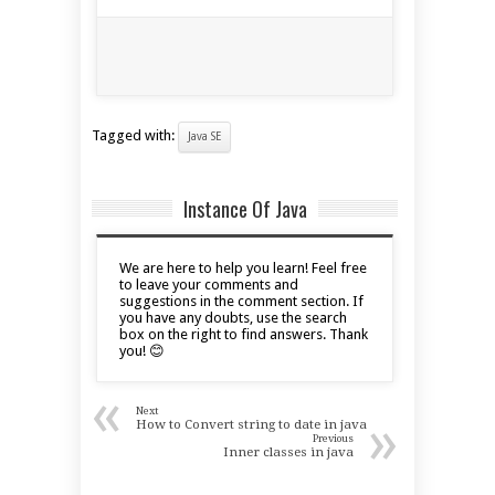
Tagged with:
Java SE
Instance Of Java
We are here to help you learn! Feel free
to leave your comments and
suggestions in the comment section. If
you have any doubts, use the search
box on the right to find answers. Thank
you! 😊
«
Next
»
How to Convert string to date in java
Previous
Inner classes in java