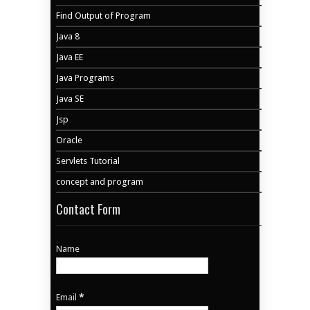
Find Output of Program
Java 8
Java EE
Java Programs
Java SE
Jsp
Oracle
Servlets Tutorial
concept and program
Contact Form
Name
Email
*