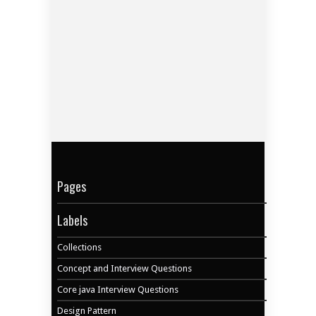
Pages
Labels
Collections
Concept and Interview Questions
Core java Interview Questions
Design Pattern