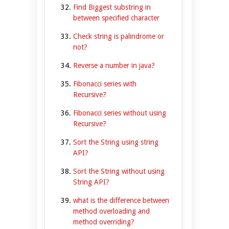
Find Biggest substring in
between specified character
Check string is palindrome or
not?
Reverse a number in java?
Fibonacci series with
Recursive?
Fibonacci series without using
Recursive?
Sort the String using string
API?
Sort the String without using
String API?
what is the difference between
method overloading and
method overriding?