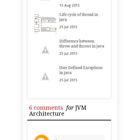
15
Aug
2015
Life cycle of thread in
java
25
Jul
2015
Difference between
throw and throws in java
25
Jul
2015
User Defined Exceptions
in java
25
Jul
2015
6 comments
for
JVM
Architecture