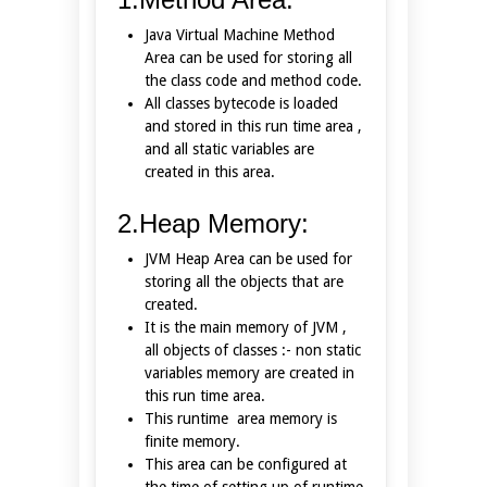
Java Virtual Machine Method
Area can be used for storing all
the class code and method code.
All classes bytecode is loaded
and stored in this run time area ,
and all static variables are
created in this area.
2.Heap Memory:
JVM Heap Area can be used for
storing all the objects that are
created.
It is the main memory of JVM ,
all objects of classes :- non static
variables memory are created in
this run time area.
This runtime area memory is
finite memory.
This area can be configured at
the time of setting up of runtime