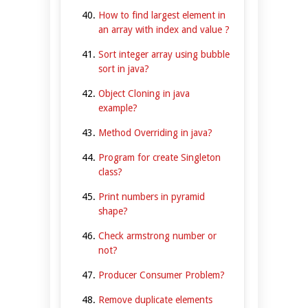
How to find largest element in
an array with index and value ?
Sort integer array using bubble
sort in java?
Object Cloning in java
example?
Method Overriding in java?
Program for create Singleton
class?
Print numbers in pyramid
shape?
Check armstrong number or
not?
Producer Consumer Problem?
Remove duplicate elements