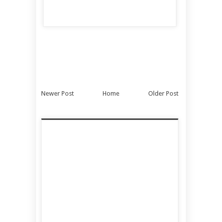
Newer Post
Home
Older Post