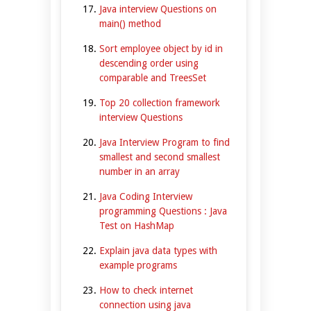
Java interview Questions on
main() method
Sort employee object by id in
descending order using
comparable and TreesSet
Top 20 collection framework
interview Questions
Java Interview Program to find
smallest and second smallest
number in an array
Java Coding Interview
programming Questions : Java
Test on HashMap
Explain java data types with
example programs
How to check internet
connection using java