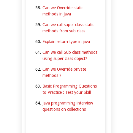
Can we Override static
methods in java
Can we call super class static
methods from sub class
Explain return type in java
Can we call Sub class methods
using super class object?
Can we Override private
methods ?
Basic Programming Questions
to Practice : Test your Skill
Java programming interview
questions on collections