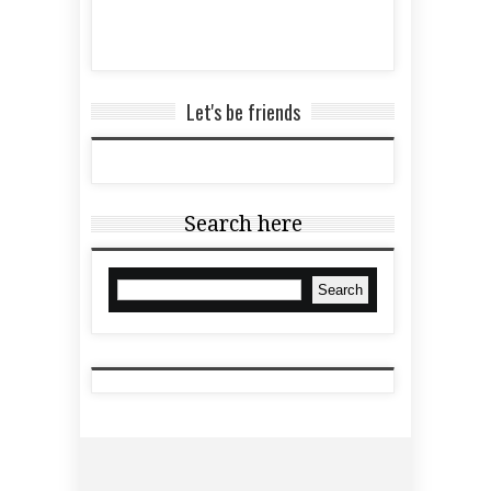
Let's be friends
Search here